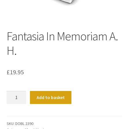
Basket
Church Organ World
Fantasia In Memoriam A.
H.
£
19.95
Fantasia
Add to basket
In
Memoriam
A.
H.
SKU:
DOBL 2390