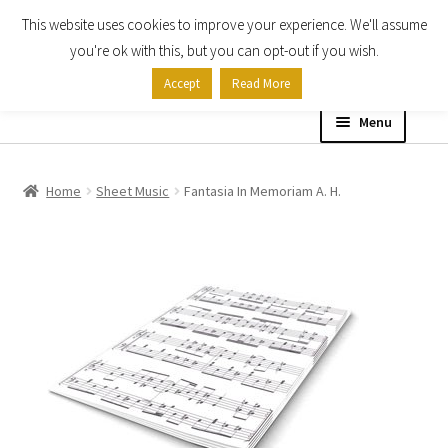
This website uses cookies to improve your experience. We'll assume
Skip
Skip
you're ok with this, but you can opt-out if you wish.
to
to
Accept
Read More
navigation
content
Menu
Home
Home
Sheet Music
Fantasia In Memoriam A. H.
Shop
Expand
About
child
menu
Contact Us
My account
Checkout