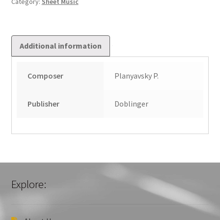
Category:
Sheet Music
quantity
Additional information
Composer
Planyavsky P.
Publisher
Doblinger
Explore: