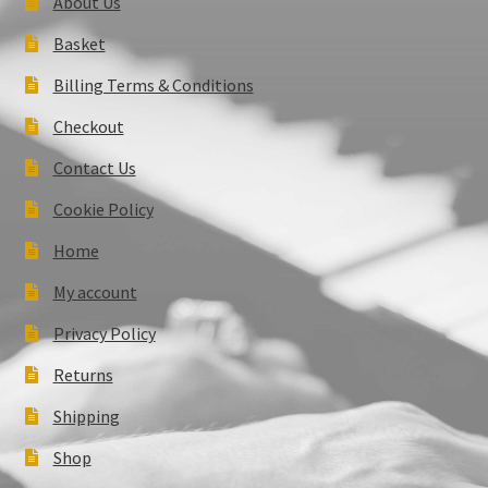
About Us
Basket
Billing Terms & Conditions
Checkout
Contact Us
Cookie Policy
Home
My account
Privacy Policy
Returns
Shipping
Shop