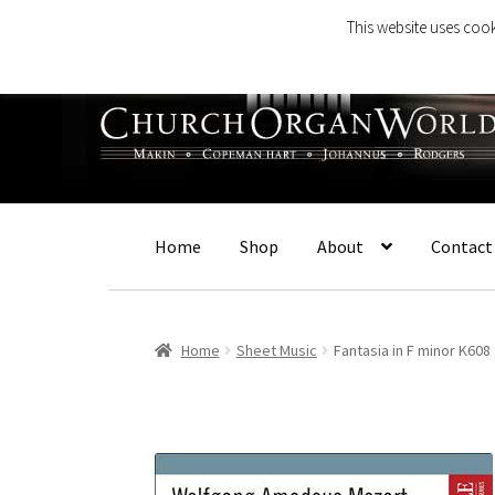
This website uses cook
Skip
Skip
to
to
navigation
content
Home
Shop
About
Contact
Home
Sheet Music
Fantasia in F minor K608