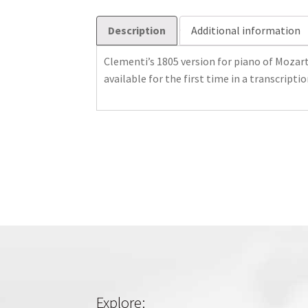
Description
Additional information
Clementi’s 1805 version for piano of Mozart
available for the first time in a transcripti
Explore: