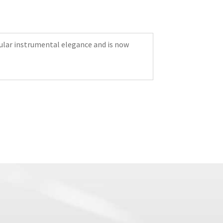
icular instrumental elegance and is now