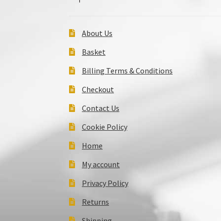
About Us
Basket
Billing Terms & Conditions
Checkout
Contact Us
Cookie Policy
Home
My account
Privacy Policy
Returns
Shipping