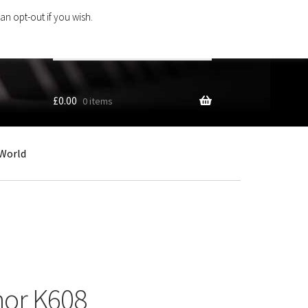
an opt-out if you wish.
Search
products
…
£
0.00
0 items
World
nor K608