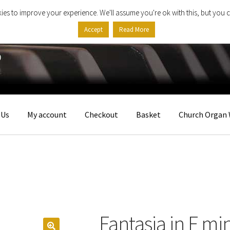
ies to improve your experience. We'll assume you're ok with this, but you c
Accept
Read More
 Us
My account
Checkout
Basket
Church Organ 
Fantasia in F mi