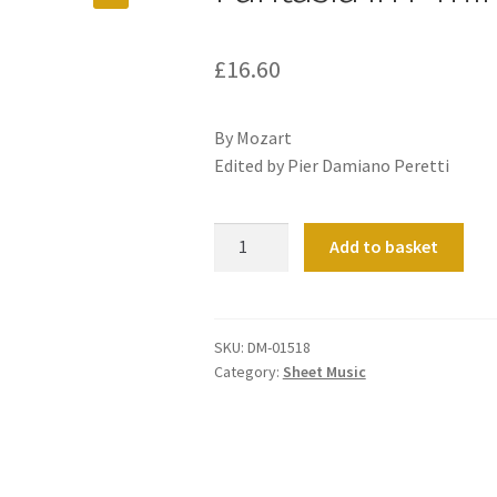
£
16.60
By Mozart
Edited by Pier Damiano Peretti
Fantasia
Add to basket
in
F
minor
K608
SKU:
DM-01518
Category:
Sheet Music
quantity