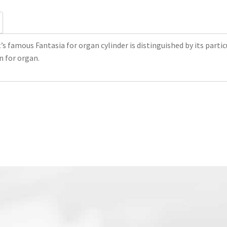
’s famous Fantasia for organ cylinder is distinguished by its part
on for organ.