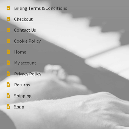
Billing Terms & Conditions
Checkout
Contact Us
Cookie Policy
Home
My account
Privacy Policy
Returns
Shipping
Shop