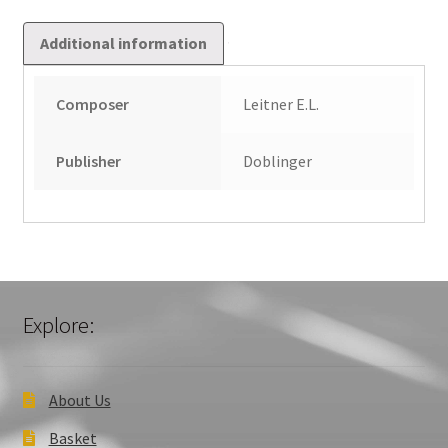
Additional information
Composer
Leitner E.L.
Publisher
Doblinger
Explore:
About Us
Basket