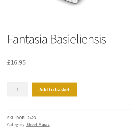
Basket
Church Organ World
Fantasia Basieliensis
£
16.95
Fantasia
Add to basket
Basieliensis
quantity
SKU:
DOBL 2423
Category:
Sheet Music