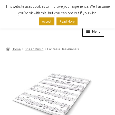
This website uses cookies to improve your experience. We'll assume
Skip
Skip
you're ok with this, but you can opt-out if you wish.
to
to
Accept
Read More
navigation
content
Menu
Home
Home
Sheet Music
Fantasia Basieliensis
Shop
Expand
About
child
menu
Contact Us
My account
Checkout