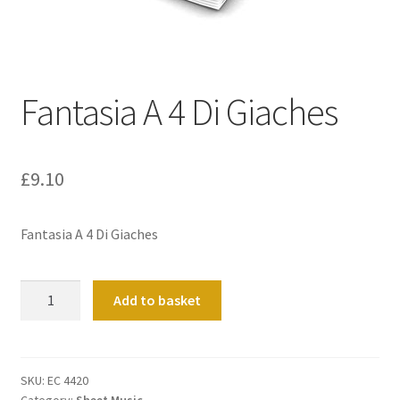
Basket
Church Organ World
Fantasia A 4 Di Giaches
£
9.10
Fantasia A 4 Di Giaches
Fantasia
Add to basket
A
4
Di
Giaches
SKU:
EC 4420