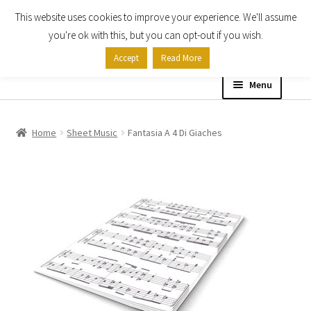
This website uses cookies to improve your experience. We'll assume
Skip
Skip
you're ok with this, but you can opt-out if you wish.
to
to
Accept
Read More
navigation
content
Menu
Home
Home
Sheet Music
Fantasia A 4 Di Giaches
Shop
Expand
About
child
menu
Contact Us
My account
Checkout