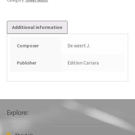
Category:
Sheet Music
quantity
Additional information
Composer
De weert J.
Publisher
Edition Carrara
Explore:
About Us