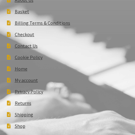
Basket
Billing Terms & Conditions
Checkout
Contact Us
Cookie Policy
Home
My account
Privacy Policy
Returns
Shipping
Shop