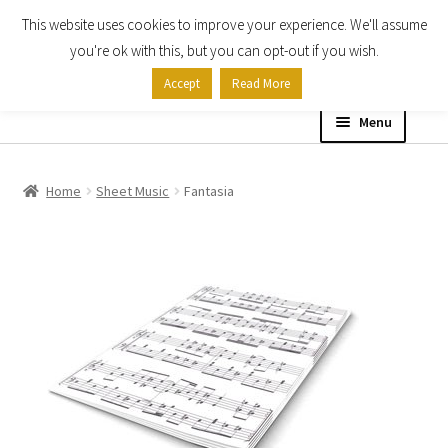
This website uses cookies to improve your experience. We'll assume
Skip
Skip
you're ok with this, but you can opt-out if you wish.
to
to
Accept
Read More
navigation
content
Menu
Home
Home
Sheet Music
Fantasia
Shop
Expand
About
child
menu
Contact Us
My account
Checkout