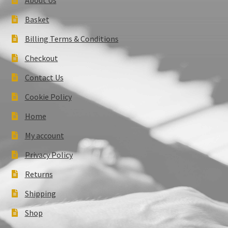
Basket
Billing Terms & Conditions
Checkout
Contact Us
Cookie Policy
Home
My account
Privacy Policy
Returns
Shipping
Shop