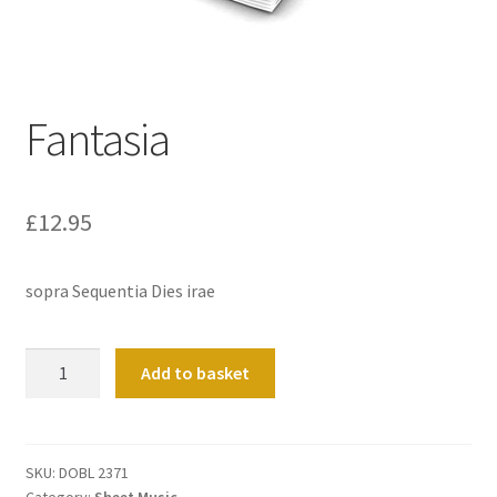
Basket
Church Organ World
Fantasia
£
12.95
sopra Sequentia Dies irae
Fantasia
Add to basket
quantity
SKU:
DOBL 2371