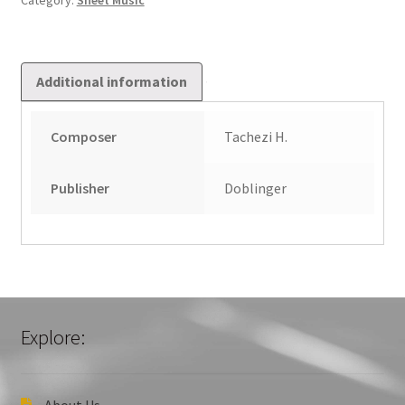
Category:
Sheet Music
Additional information
Composer
Tachezi H.
Publisher
Doblinger
Explore:
About Us