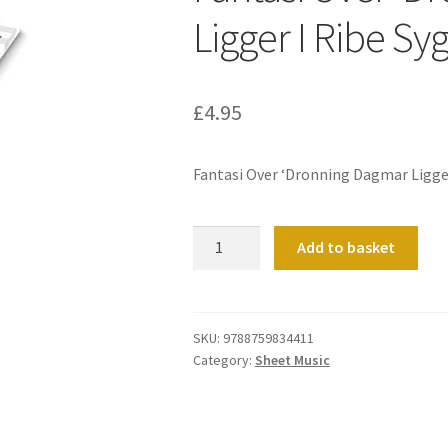
Ligger I Ribe Sy
£
4.95
Fantasi Over ‘Dronning Dagmar Ligger
Fantasi
Add to basket
Over
'Dronning
Dagmar
Ligger
SKU:
9788759834411
Category:
Sheet Music
I
Ribe
Syg'
(Organ