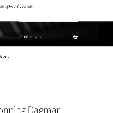
an opt-out if you wish.
Search
products
…
£
0.00
0 items
World
ronning Dagmar