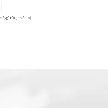
Solo)
quantity
e Syg’ (Organ Solo)