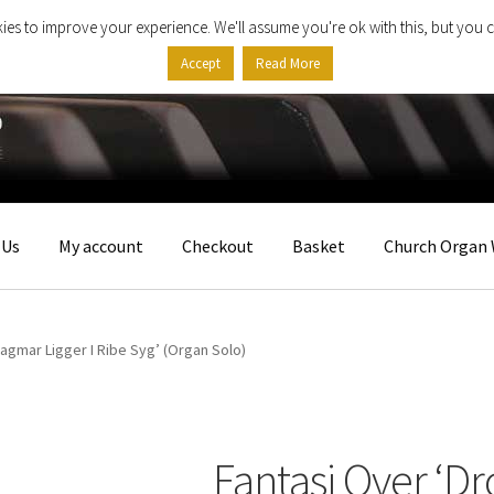
ies to improve your experience. We'll assume you're ok with this, but you c
Accept
Read More
 Us
My account
Checkout
Basket
Church Organ 
agmar Ligger I Ribe Syg’ (Organ Solo)
Fantasi Over ‘D