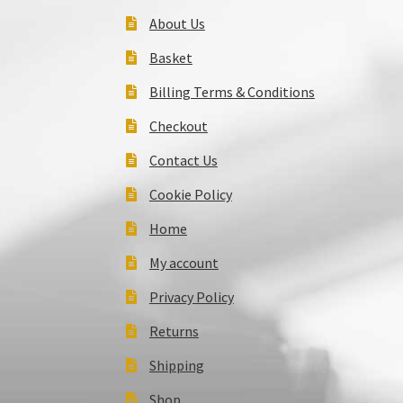
About Us
Basket
Billing Terms & Conditions
Checkout
Contact Us
Cookie Policy
Home
My account
Privacy Policy
Returns
Shipping
Shop