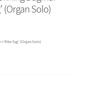
g’ (Organ Solo)
 I Ribe Syg’ (Organ Solo)