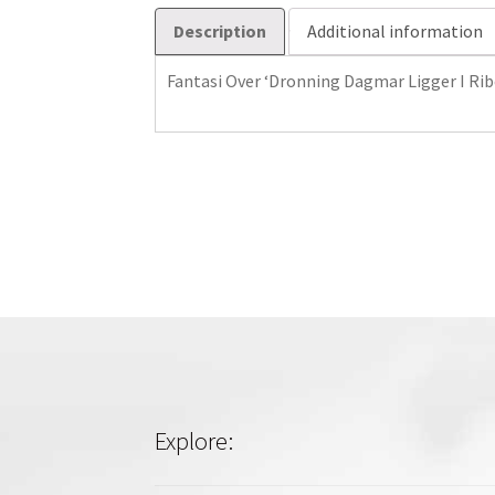
Description
Additional information
Fantasi Over ‘Dronning Dagmar Ligger I Rib
Explore: