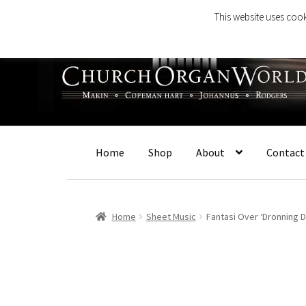
This website uses cook
Skip
Skip
to
to
navigation
content
Home
Shop
About
Contact
Home
Sheet Music
Fantasi Over ‘Dronning D