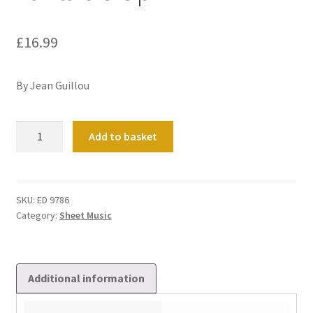
£
16.99
By Jean Guillou
Fantaisie
Add to basket
Op
1
quantity
SKU:
ED 9786
Category:
Sheet Music
Additional information