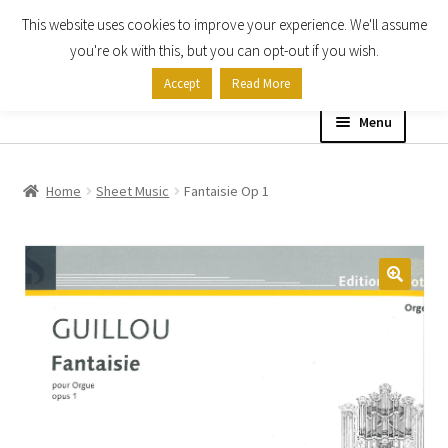
This website uses cookies to improve your experience. We'll assume
Skip
Skip
you're ok with this, but you can opt-out if you wish.
to
to
Accept
Read More
navigation
content
Menu
Home
Home
Sheet Music
Fantaisie Op 1
Shop
Expand
About
child
menu
Contact Us
My account
Checkout