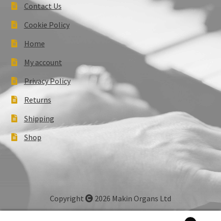
Contact Us
Cookie Policy
Home
My account
Privacy Policy
Returns
Shipping
Shop
Copyright
2026 Makin Organs Ltd