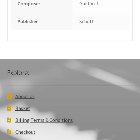
Composer
Guillou J.
Publisher
Schott
Explore:
About Us
Basket
Billing Terms & Conditions
Checkout