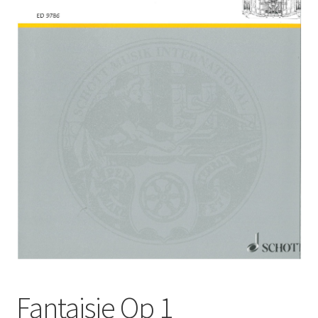
Basket
Church Organ World
Fantaisie Op 1