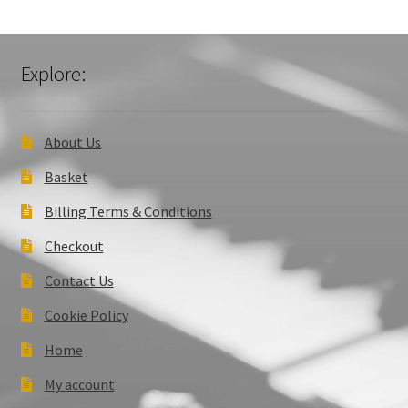
Explore:
About Us
Basket
Billing Terms & Conditions
Checkout
Contact Us
Cookie Policy
Home
My account