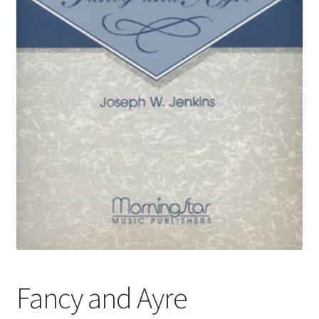
Basket
Church Organ World
Fancy and Ayre