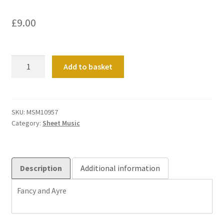
£
9.00
Fancy
Add to basket
and
Ayre
quantity
SKU:
MSM10957
Category:
Sheet Music
Description
Additional information
Fancy and Ayre