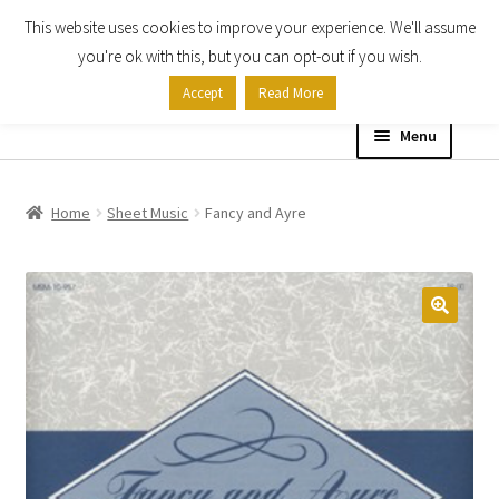
This website uses cookies to improve your experience. We'll assume
Skip
Skip
you're ok with this, but you can opt-out if you wish.
to
to
Accept
Read More
navigation
content
Menu
Home
Home
Sheet Music
Fancy and Ayre
Shop
Expand
About
child
menu
Contact Us
My account
Checkout