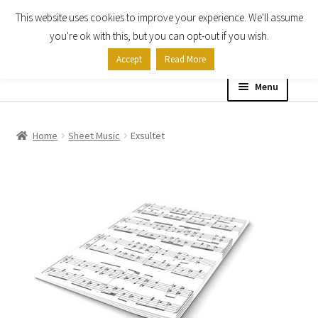
This website uses cookies to improve your experience. We'll assume
Skip
Skip
you're ok with this, but you can opt-out if you wish.
to
to
Accept
Read More
navigation
content
Menu
Home
Home
Sheet Music
Exsultet
Shop
Expand
About
child
menu
Contact Us
My account
Checkout