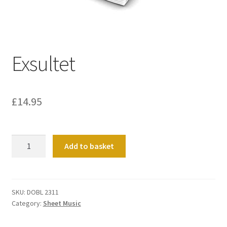
Basket
Church Organ World
Exsultet
£
14.95
Exsultet
Add to basket
quantity
SKU:
DOBL 2311
Category:
Sheet Music