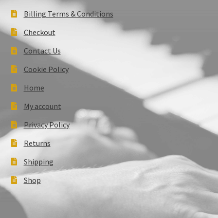
Billing Terms & Conditions
Checkout
Contact Us
Cookie Policy
Home
My account
Privacy Policy
Returns
Shipping
Shop