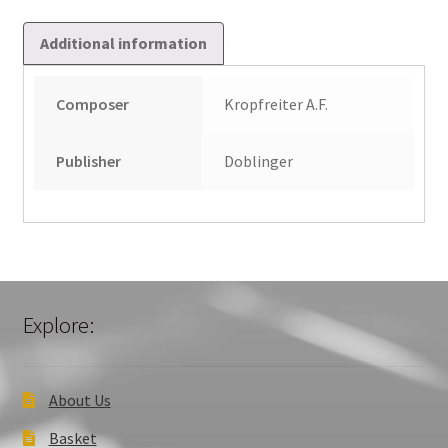
Additional information
Composer
Kropfreiter A.F.
Publisher
Doblinger
Explore:
About Us
Basket