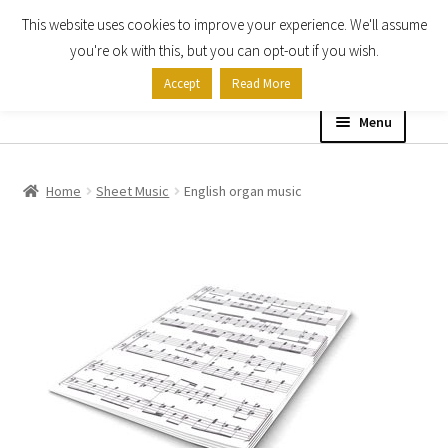
This website uses cookies to improve your experience. We'll assume
Skip
Skip
you're ok with this, but you can opt-out if you wish.
to
to
Accept
Read More
navigation
content
Menu
Home
Home
Sheet Music
English organ music
Shop
Expand
About
child
menu
Contact Us
My account
Checkout