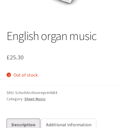
Basket
Church Organ World
English organ music
£
25.30
Out of stock
SKU:
SchottArchivereprint684
Category:
Sheet Music
Description
Additional information