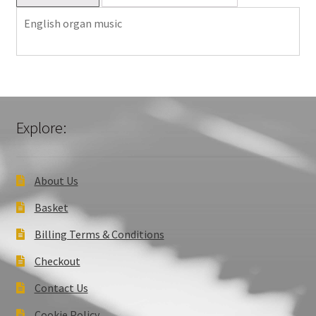
English organ music
Explore:
About Us
Basket
Billing Terms & Conditions
Checkout
Contact Us
Cookie Policy