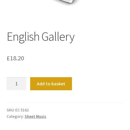
Basket
Church Organ World
English Gallery
£
18.20
English
Add to basket
Gallery
quantity
SKU:
EC 5162
Category:
Sheet Music