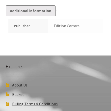
Additional information
Publisher
Edition Carrara
Explore:
About Us
Basket
Billing Terms & Conditions