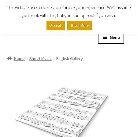
This website uses cookies to improve your experience. We'll assume
Skip
Skip
you're ok with this, but you can opt-out if you wish.
to
to
Accept
Read More
navigation
content
Menu
Home
Home
Sheet Music
English Gallery
Shop
Expand
About
child
menu
Contact Us
My account
Checkout