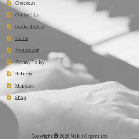
Checkout
Contact Us
Cookie Policy
Home
My account
Privacy Policy
Returns
Shipping
Shop
Copyright
2026 Makin Organs Ltd