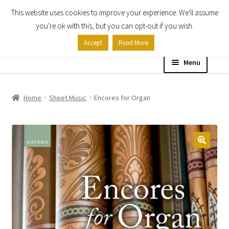
This website uses cookies to improve your experience. We'll assume
Skip
Skip
you're ok with this, but you can opt-out if you wish.
to
to
Accept
Read More
navigation
content
Menu
Home
Home
Sheet Music
Encores for Organ
Shop
Expand
About
child
menu
Contact Us
My account
Checkout