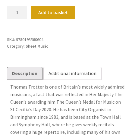
Encores
Add to basket
for
Organ
quantity
SKU:
9780193560604
Category:
Sheet Music
Description
Additional information
Thomas Trotter is one of Britain’s most widely admired
musicians, a fact that was reflected in Her Majesty The
Queen’s awarding him The Queen’s Medal for Music on
St Cecilia’s Day 2020. He has been City Organist in
Birmingham since 1983, and is based at the Town Hall
and Symphony Hall, where he gives weekly recitals
covering a huge repertoire, including many of his own