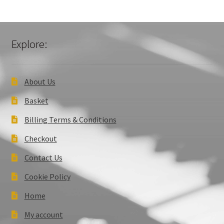
Explore:
About Us
Basket
Billing Terms & Conditions
Checkout
Contact Us
Cookie Policy
Home
My account