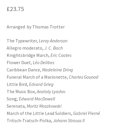
£
23.75
Arranged by Thomas Trotter
The Typewriter,
Leroy Anderson
Allegro moderato,
J. C. Bach
Knightsbridge March,
Eric Coates
Flower Duet,
Léo Delibes
Caribbean Dance,
Madeleine Dring
Funeral March of a Marionette,
Charles Gounod
Little Bird,
Edvard Grieg
The Music Box,
Anatoly Lyadov
Song,
Edward MacDowell
Serenata,
Moritz Moszkowski
March of the Little Lead Soldiers,
Gabriel Pierné
Tritsch-Tratsch-Polka,
Johann Strauss II