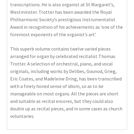
transcriptions. He is also organist at St Margaret’s,
Westminster. Trotter has been awarded the Royal
Philharmonic Society’s prestigious Instrumentalist
Award in recognition of his achievements as ‘one of the
foremost exponents of the organist’s art’.
This superb volume contains twelve varied pieces
arranged for organ by celebrated recitalist Thomas
Trotter. A selection of orchestral, piano, and vocal
originals, including works by Delibes, Gounod, Grieg,
Eric Coates, and Madeleine Dring, has been transcribed
with a finely honed sense of idiom, so as to be
manageable on most organs. All the pieces are short
and suitable as recital encores, but they could also
double up as recital pieces, and in some cases as church
voluntaries.