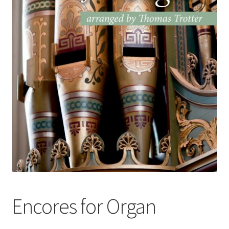
Basket
Church Organ World
Encores for Organ