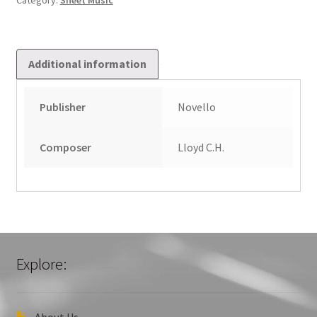
Category:
Sheet Music
Additional information
Publisher
Novello
Composer
Lloyd C.H.
Explore:
About Us