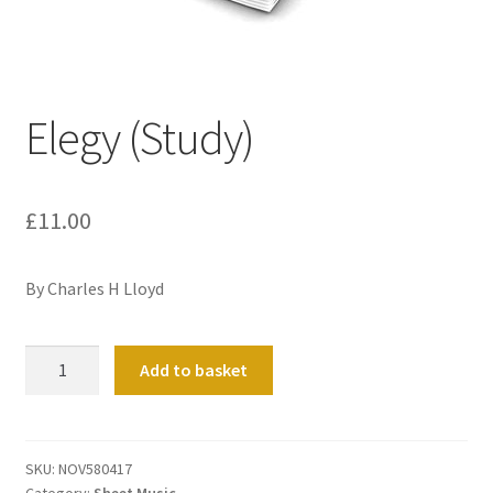
Basket
Church Organ World
Elegy (Study)
£
11.00
By Charles H Lloyd
Elegy
Add to basket
(Study)
quantity
SKU:
NOV580417