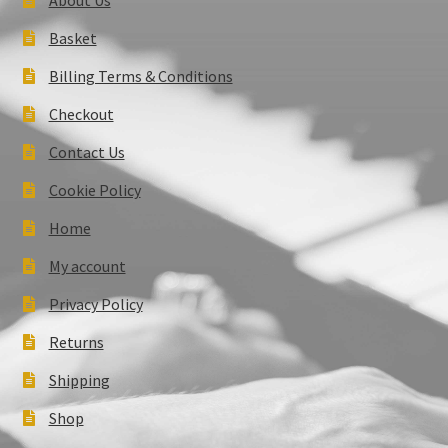
Basket
Billing Terms & Conditions
Checkout
Contact Us
Cookie Policy
Home
My account
Privacy Policy
Returns
Shipping
Shop