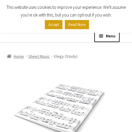
This website uses cookies to improve your experience. We'll assume
Skip
Skip
you're ok with this, but you can opt-out if you wish.
to
to
Accept
Read More
navigation
content
Menu
Home
Home
Sheet Music
Elegy (Study)
Shop
Expand
About
child
menu
Contact Us
My account
Checkout