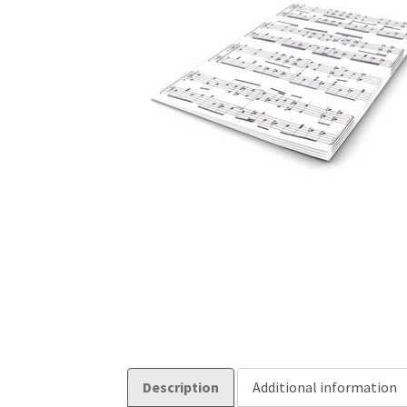
Description
Additional information