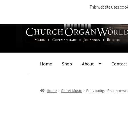
This website uses cook
Skip
Skip
to
to
navigation
content
Home
Shop
About
Contact
Home
Sheet Music
Eenvoudige Psalmbewe