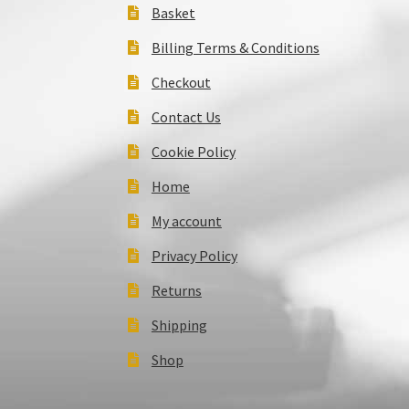
Basket
Billing Terms & Conditions
Checkout
Contact Us
Cookie Policy
Home
My account
Privacy Policy
Returns
Shipping
Shop