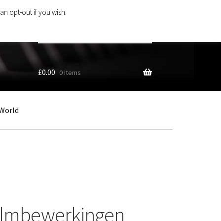
an opt-out if you wish.
Search
products
…
£
0.00
0 items
World
almbewerkingen