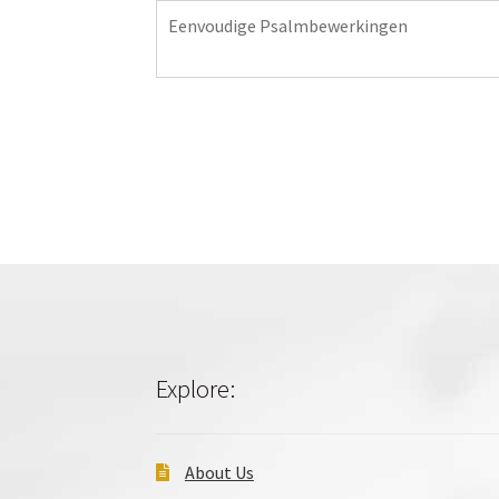
Eenvoudige Psalmbewerkingen
Explore:
About Us