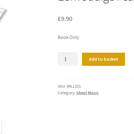
£
9.90
Book Only
Eenvoudige
Add to basket
Psalmbewerkingen
quantity
SKU:
WIL1251
Category:
Sheet Music