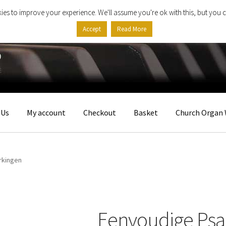
ies to improve your experience. We'll assume you're ok with this, but you c
Accept
Read More
 Us
My account
Checkout
Basket
Church Organ 
rkingen
Eenvoudige Ps