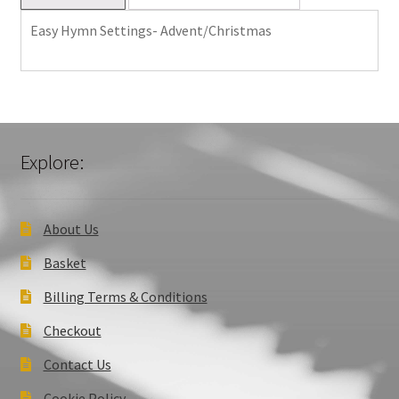
Easy Hymn Settings- Advent/Christmas
Explore:
About Us
Basket
Billing Terms & Conditions
Checkout
Contact Us
Cookie Policy