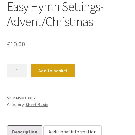
Easy Hymn Settings-
Advent/Christmas
£
10.00
Easy
Add to basket
Hymn
Settings-
Advent/Christmas
quantity
SKU:
MSM10015
Category:
Sheet Music
Description
Additional information