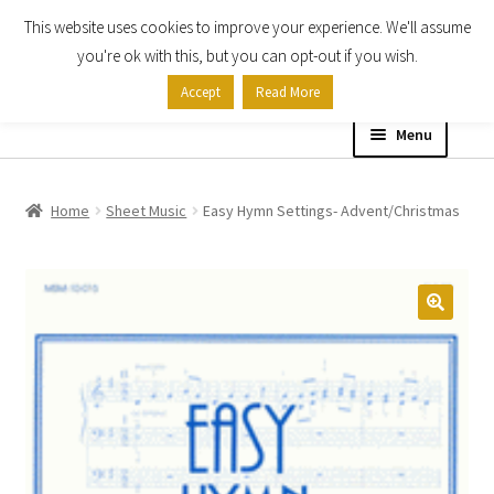
This website uses cookies to improve your experience. We'll assume
Skip
Skip
you're ok with this, but you can opt-out if you wish.
to
to
Accept
Read More
navigation
content
Menu
Home
Home
Sheet Music
Easy Hymn Settings- Advent/Christmas
Shop
Expand
About
child
menu
Contact Us
My account
Checkout