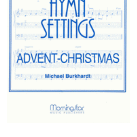
Basket
Church Organ World