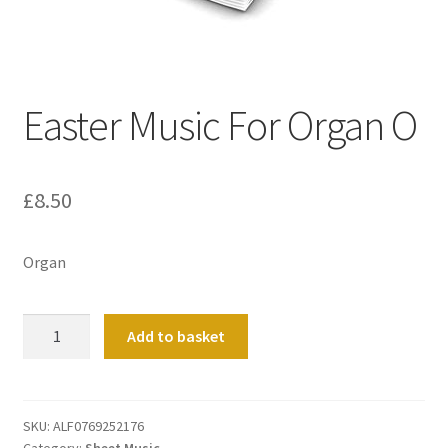
Basket
Church Organ World
Easter Music For Organ O
£
8.50
Organ
Easter
Add to basket
Music
For
Organ
O
SKU:
ALF0769252176