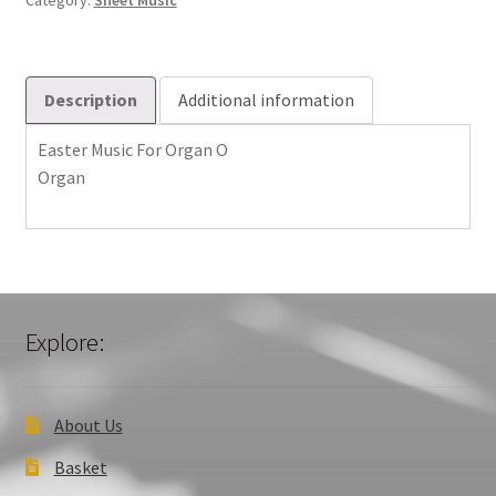
Category:
Sheet Music
quantity
Description
Additional information
Easter Music For Organ O
Organ
Explore:
About Us
Basket