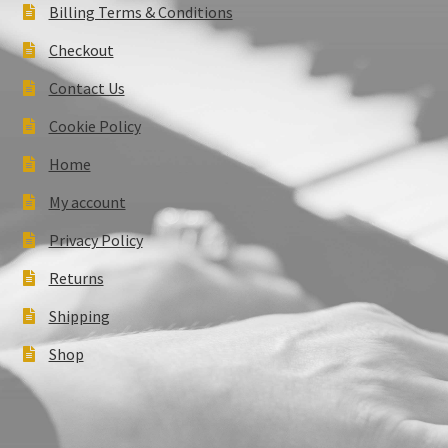
Billing Terms & Conditions
Checkout
Contact Us
Cookie Policy
Home
My account
Privacy Policy
Returns
Shipping
Shop