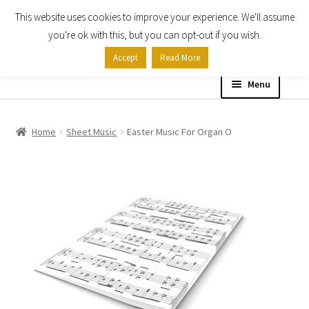
This website uses cookies to improve your experience. We'll assume
Skip
Skip
you're ok with this, but you can opt-out if you wish.
to
to
Accept
Read More
navigation
content
Menu
Home
Home
Sheet Music
Easter Music For Organ O
Shop
Expand
About
child
menu
Contact Us
My account
Checkout