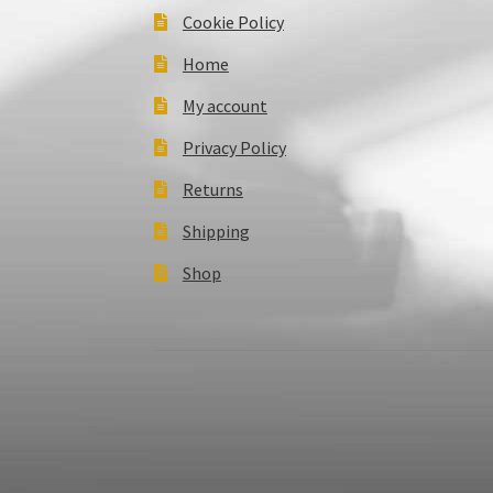
Cookie Policy
Home
My account
Privacy Policy
Returns
Shipping
Shop