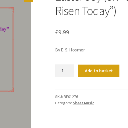
Risen Today”)
£
9.99
By E. S. Hosmer
Easter
Add to basket
Joy
(on
“Christ
the
SKU:
BE01276
Category:
Sheet Music
Lord
is
Risen
Today”)