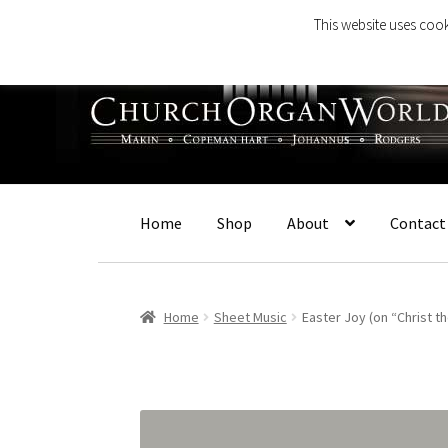
This website uses cook
Skip
Skip
to
to
navigation
content
Home
Shop
About
Contact
Home
Sheet Music
Easter Joy (on “Christ t