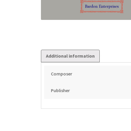
Additional information
Composer
Publisher