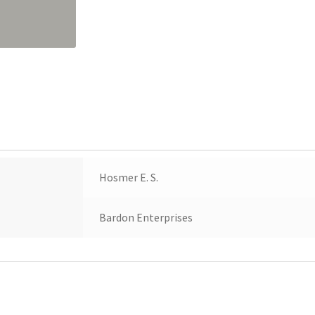
quantity
Hosmer E. S.
Bardon Enterprises