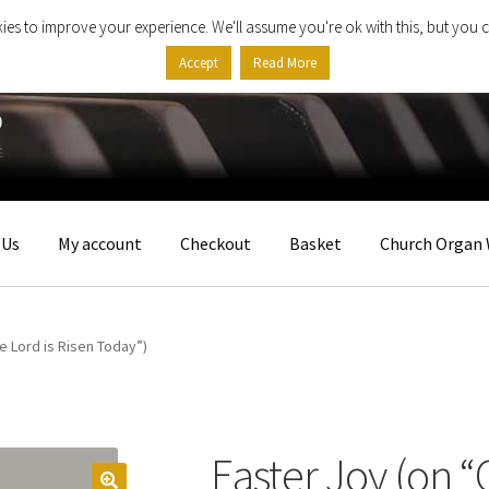
ies to improve your experience. We'll assume you're ok with this, but you c
Accept
Read More
 Us
My account
Checkout
Basket
Church Organ 
he Lord is Risen Today”)
Easter Joy (on “C