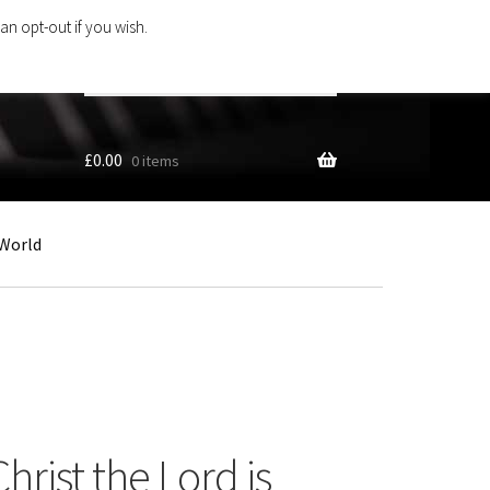
an opt-out if you wish.
Search
products
…
£
0.00
0 items
World
hrist the Lord is