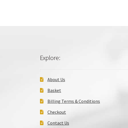
Explore:
About Us
Basket
Billing Terms & Conditions
Checkout
Contact Us