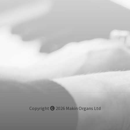
Copyright
2026 Makin Organs Ltd