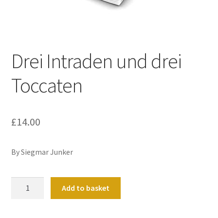
Basket
Church Organ World
Drei Intraden und drei
Toccaten
£
14.00
By Siegmar Junker
Drei
Add to basket
Intraden
und