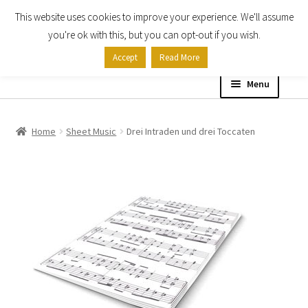
This website uses cookies to improve your experience. We'll assume
Skip
Skip
you're ok with this, but you can opt-out if you wish.
to
to
Accept
Read More
navigation
content
Menu
Home
Home
Sheet Music
Drei Intraden und drei Toccaten
Shop
Expand
About
child
menu
Contact Us
My account
Checkout