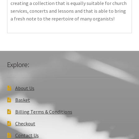
creating a collection that is equally suitable for church
services, concerts and lessons and that is able to bring
a fresh note to the repertoire of many organists!
Explore:
About Us
Basket
Billing Terms & Conditions
Checkout
Contact Us