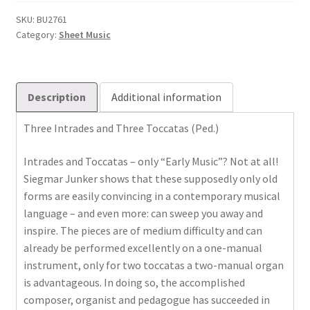
drei
Toccaten
SKU:
BU2761
Category:
Sheet Music
quantity
Description
Additional information
Three Intrades and Three Toccatas (Ped.)
Intrades and Toccatas – only “Early Music”? Not at all!
Siegmar Junker shows that these supposedly only old
forms are easily convincing in a contemporary musical
language – and even more: can sweep you away and
inspire. The pieces are of medium difficulty and can
already be performed excellently on a one-manual
instrument, only for two toccatas a two-manual organ
is advantageous. In doing so, the accomplished
composer, organist and pedagogue has succeeded in