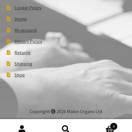
Cookie Policy
Home
My account
Privacy Policy
Returns
Shipping
Shop
Copyright
2026 Makin Organs Ltd
0