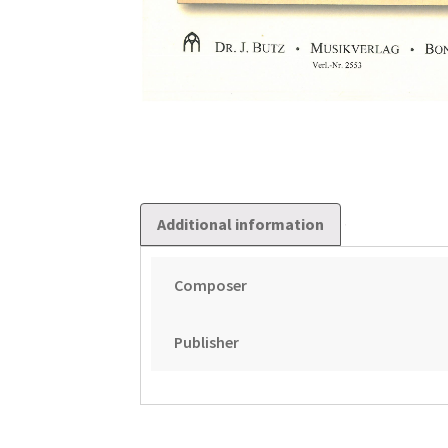
Additional information
Composer
Publisher