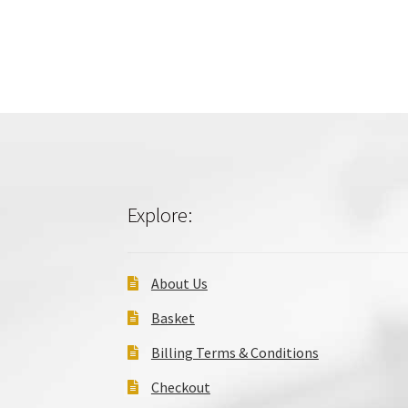
Explore:
About Us
Basket
Billing Terms & Conditions
Checkout