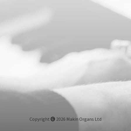
Copyright
2026 Makin Organs Ltd