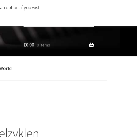
an opt-out if you wish.
Search
products
…
£
0.00
0 items
World
elzyklen