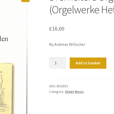
(Orgelwerke Hef
£
16.00
By Andreas Willscher
Drei
Add to basket
heitere
Orgelzyklen
(Orgelwerke
Heft
SKU:
BU2553
Category:
Sheet Music
2)
quantity