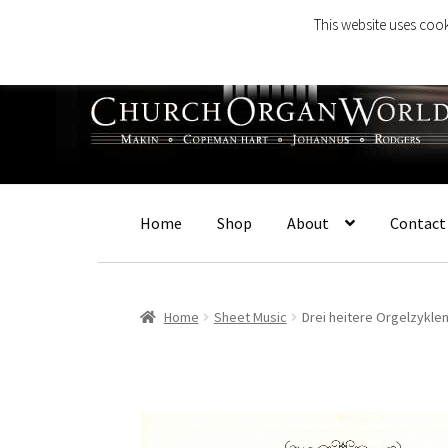
This website uses cook
Skip
Skip
to
to
navigation
content
Home
Shop
About
Contact
Home
Sheet Music
Drei heitere Orgelzyklen