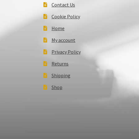
Contact Us
Cookie Policy
Home
My account
Privacy Policy
Returns
Shipping
Shop