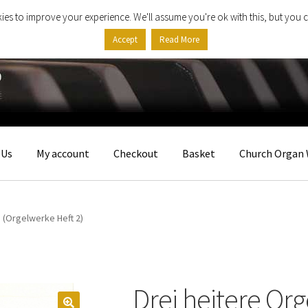
ies to improve your experience. We'll assume you're ok with this, but you c
Accept
Read More
 Us
My account
Checkout
Basket
Church Organ 
 (Orgelwerke Heft 2)
Drei heitere Org