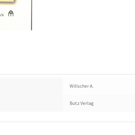
Willscher A.
Butz Verlag