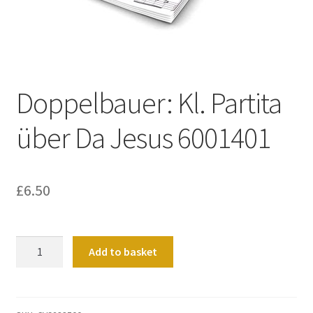
Basket
Church Organ World
Doppelbauer: Kl. Partita
über Da Jesus 6001401
£
6.50
Doppelbauer:
Add to basket
Kl.
Partita
über