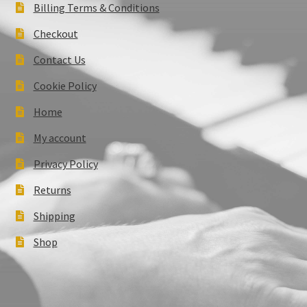
Billing Terms & Conditions
Checkout
Contact Us
Cookie Policy
Home
My account
Privacy Policy
Returns
Shipping
Shop