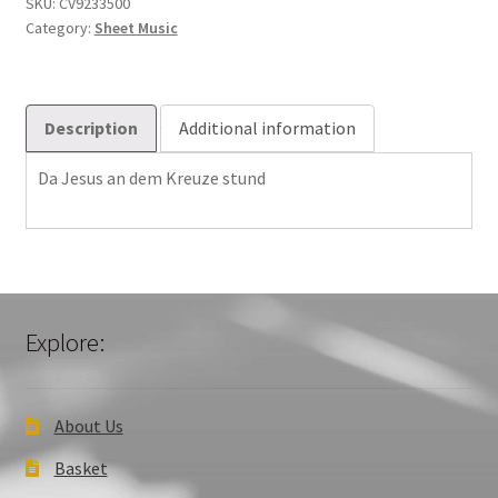
Da
SKU:
CV9233500
Category:
Sheet Music
Jesus
6001401
quantity
Description
Additional information
Da Jesus an dem Kreuze stund
Explore:
About Us
Basket