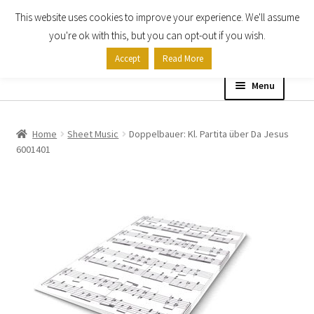
This website uses cookies to improve your experience. We'll assume
Skip
Skip
you're ok with this, but you can opt-out if you wish.
to
to
Accept
Read More
navigation
content
Menu
Home
Home
Sheet Music
Doppelbauer: Kl. Partita über Da Jesus
6001401
Shop
Expand
About
child
menu
Contact Us
My account
Checkout