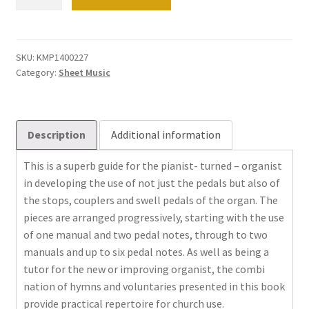
be
afraid
of
the
SKU:
KMP1400227
Category:
Sheet Music
pedals
quantity
Description
Additional information
This is a superb guide for the pianist- turned – organist
in developing the use of not just the pedals but also of
the stops, couplers and swell pedals of the organ. The
pieces are arranged progressively, starting with the use
of one manual and two pedal notes, through to two
manuals and up to six pedal notes. As well as being a
tutor for the new or improving organist, the combi
nation of hymns and voluntaries presented in this book
provide practical repertoire for church use.