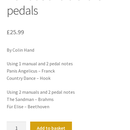
pedals
£
25.99
By Colin Hand
Using 1 manual and 2 pedal notes
Panis Angelicus – Franck
Country Dance – Hook
Using 2 manuals and 2 pedal notes
The Sandman – Brahms
Für Elise – Beethoven
Don't
Add to basket