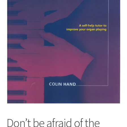
Basket
Church Organ World
Don’t be afraid of the