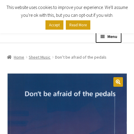
This website uses cookies to improve your experience. We'll assume
Skip
Skip
you're ok with this, but you can opt-out if you wish.
to
to
Accept
Read More
navigation
content
Menu
Home
Home
Sheet Music
Don’t be afraid of the pedals
Shop
Expand
About
child
menu
Contact Us
My account
Checkout