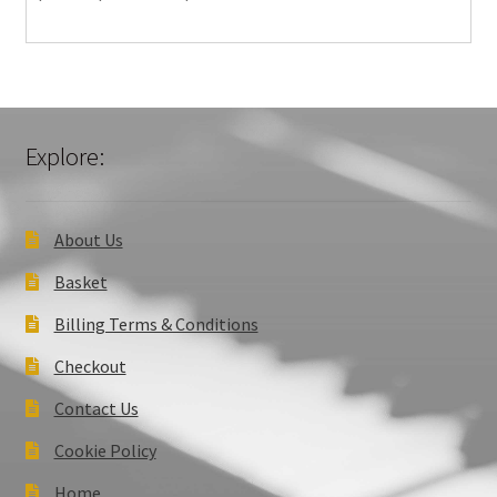
Explore:
About Us
Basket
Billing Terms & Conditions
Checkout
Contact Us
Cookie Policy
Home