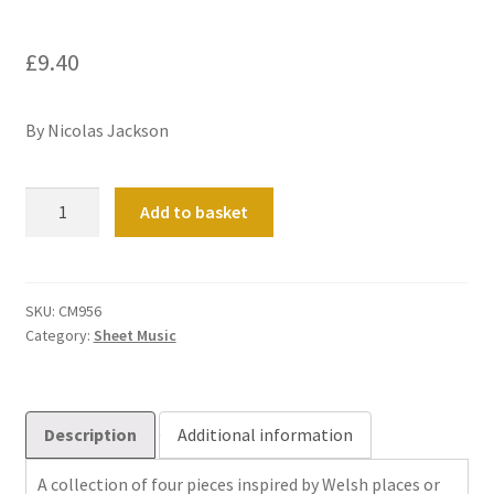
£
9.40
By Nicolas Jackson
Divertissement
Add to basket
quantity
SKU:
CM956
Category:
Sheet Music
Description
Additional information
A collection of four pieces inspired by Welsh places or