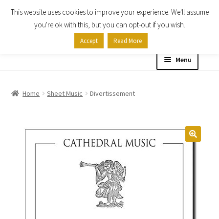
This website uses cookies to improve your experience. We'll assume
Skip
Skip
you're ok with this, but you can opt-out if you wish.
to
to
Accept
Read More
navigation
content
Menu
Home
Home
Sheet Music
Divertissement
Shop
Expand
About
child
menu
Contact Us
My account
Checkout