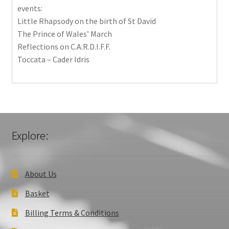
events:
Little Rhapsody on the birth of St David
The Prince of Wales’ March
Reflections on C.A.R.D.I.F.F.
Toccata – Cader Idris
Explore:
About Us
Basket
Billing Terms & Conditions