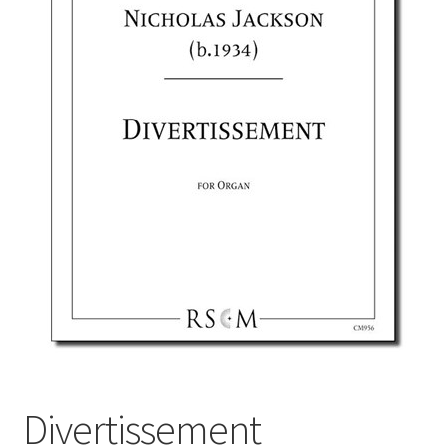
Basket
Church Organ World
Divertissement