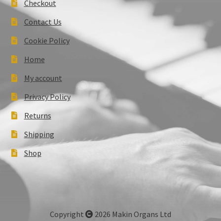
Checkout
Contact Us
Cookie Policy
Home
My account
Privacy Policy
Returns
Shipping
Shop
Copyright
2026 Makin Organs Ltd