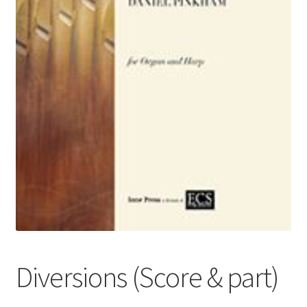
Basket
Church Organ World
Diversions (Score & part)