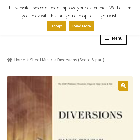
This website uses cookies to improve your experience. We'll assume
Skip
Skip
you're ok with this, but you can opt-out if you wish.
to
to
Accept
Read More
navigation
content
Menu
Home
Home
Sheet Music
Diversions (Score & part)
Shop
Expand
About
child
menu
Contact Us
My account
Checkout