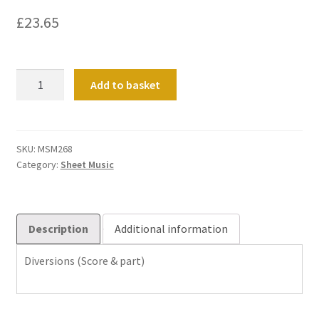
£
23.65
Diversions
Add to basket
(Score
&
part)
quantity
SKU:
MSM268
Category:
Sheet Music
Description
Additional information
Diversions (Score & part)