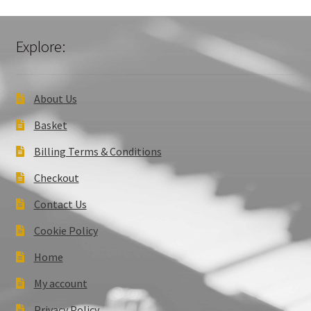
Explore:
About Us
Basket
Billing Terms & Conditions
Checkout
Contact Us
Cookie Policy
Home
My account
Privacy Policy