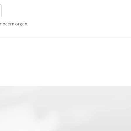
 modern organ.