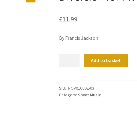
£
11.99
By Francis Jackson
Diversion
Add to basket
for
Mixtures
quantity
SKU:
NOV010092-03
Category:
Sheet Music