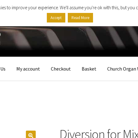
ies to improve your experience. We'll assume you're ok with this, but you c
Accept
Read More
 Us
My account
Checkout
Basket
Church Organ 
Diversion for Mi