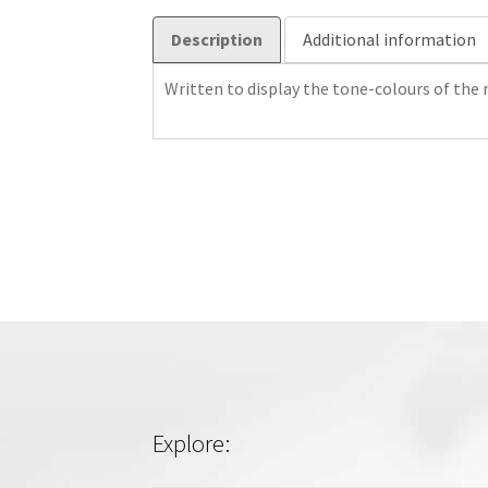
Description
Additional information
Written to display the tone-colours of the
Explore: