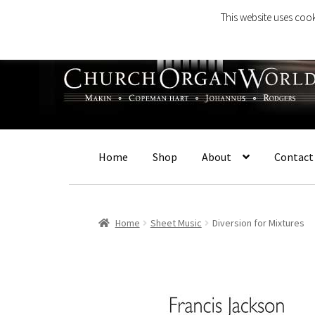
This website uses cook
Skip
Skip
to
to
navigation
content
Home
Shop
About
Contact
Home
Sheet Music
Diversion for Mixtures