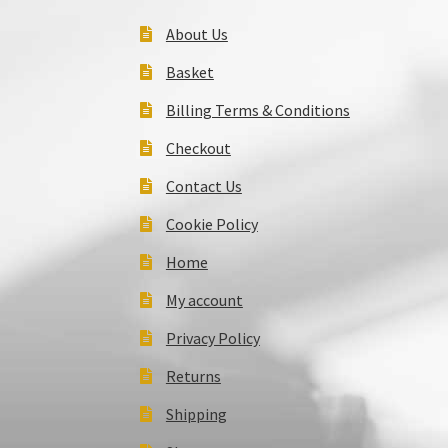
About Us
Basket
Billing Terms & Conditions
Checkout
Contact Us
Cookie Policy
Home
My account
Privacy Policy
Returns
Shipping