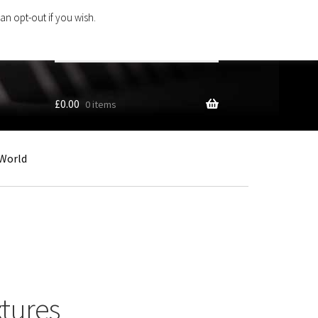
an opt-out if you wish.
Search
products
…
£
0.00
0 items
World
xtures