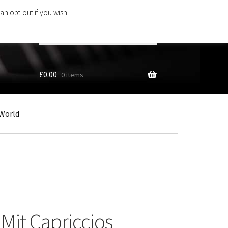
an opt-out if you wish.
Search
products
…
£
0.00
0 items
World
Mit Capriccios