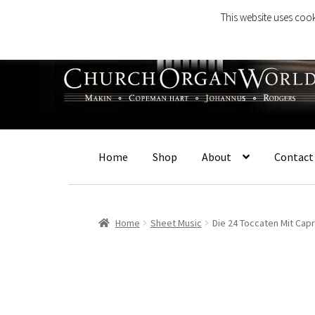
This website uses cook
Skip
Skip
to
to
navigation
content
Home
Shop
About
Contact
Home
Sheet Music
Die 24 Toccaten Mit Capr