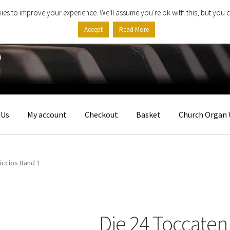
ies to improve your experience. We'll assume you're ok with this, but you c
Accept
Read More
 Us
My account
Checkout
Basket
Church Organ 
iccios Band 1
Die 24 Toccaten 