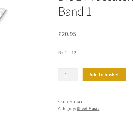
Band 1
£
20.95
Nr. 1 – 12
Die
Add to basket
24
Toccaten
Mit
Capriccios
SKU:
DM 1343
Category:
Sheet Music
Band
1
quantity