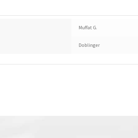
Muffat G.
Doblinger