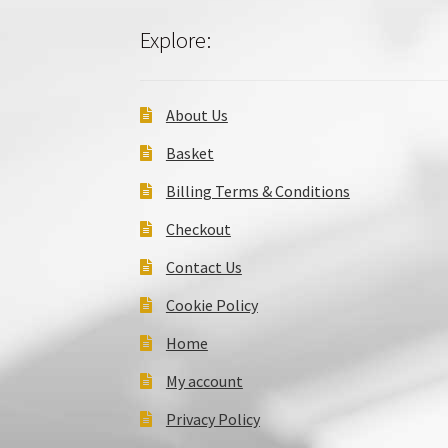
Explore:
About Us
Basket
Billing Terms & Conditions
Checkout
Contact Us
Cookie Policy
Home
My account
Privacy Policy