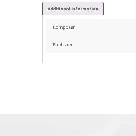
Additional information
Composer
Publisher