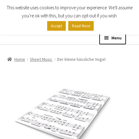
This website uses cookies to improve your experience. We'll assume
Skip
Skip
you're ok with this, but you can opt-out if you wish.
to
to
Accept
Read More
navigation
content
Menu
Home
Home
Sheet Music
Der kleine hässliche Vogel
Shop
Expand
About
child
menu
Contact Us
My account
Checkout