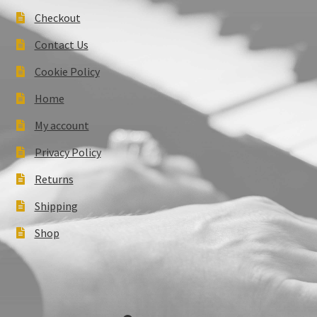
Checkout
Contact Us
Cookie Policy
Home
My account
Privacy Policy
Returns
Shipping
Shop