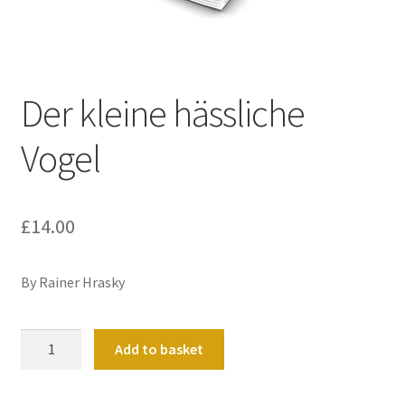
Basket
Church Organ World
Der kleine hässliche
Vogel
£
14.00
By Rainer Hrasky
Der
Add to basket
kleine
hässliche