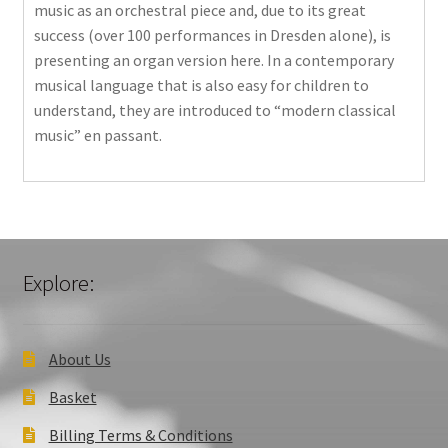
music as an orchestral piece and, due to its great
success (over 100 performances in Dresden alone), is
presenting an organ version here. In a contemporary
musical language that is also easy for children to
understand, they are introduced to “modern classical
music” en passant.
Explore:
About Us
Basket
Billing Terms & Conditions