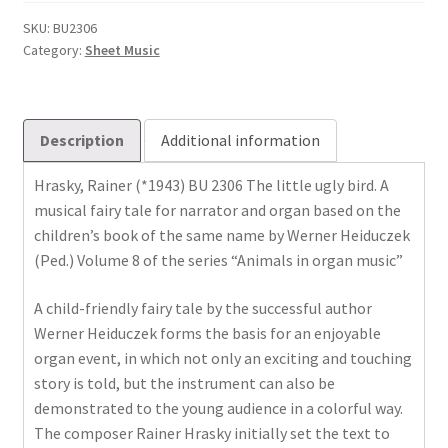
Vogel
quantity
SKU:
BU2306
Category:
Sheet Music
Description
Additional information
Hrasky, Rainer (*1943) BU 2306 The little ugly bird. A
musical fairy tale for narrator and organ based on the
children’s book of the same name by Werner Heiduczek
(Ped.) Volume 8 of the series “Animals in organ music”
A ​​child-friendly fairy tale by the successful author
Werner Heiduczek forms the basis for an enjoyable
organ event, in which not only an exciting and touching
story is told, but the instrument can also be
demonstrated to the young audience in a colorful way.
The composer Rainer Hrasky initially set the text to