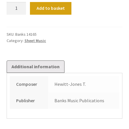
Defeating
Add to basket
Lucifer
quantity
SKU:
Banks 14165
Category:
Sheet Music
Additional information
Composer
Hewitt-Jones T.
Publisher
Banks Music Publications