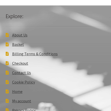
Explore:
About Us
Basket
Billing Terms & Conditions
Checkout
Contact Us
Cookie Policy
Home
My account
Privacy Policy