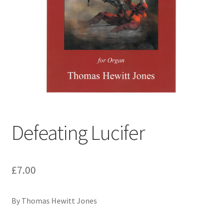
Basket
Church Organ World
Defeating Lucifer
£
7.00
By Thomas Hewitt Jones