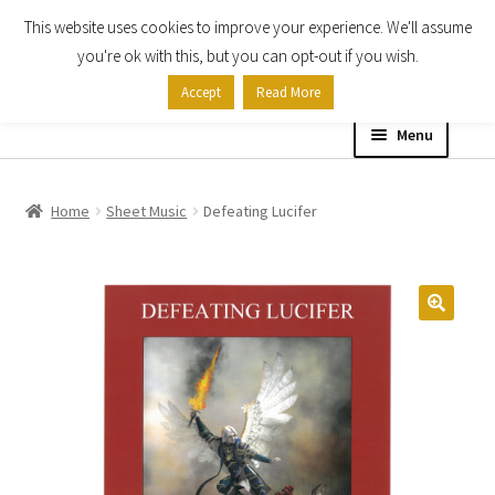
This website uses cookies to improve your experience. We'll assume
Skip
Skip
you're ok with this, but you can opt-out if you wish.
to
to
Accept
Read More
navigation
content
Menu
Home
Home
Sheet Music
Defeating Lucifer
Shop
Expand
About
child
menu
Contact Us
My account
Checkout