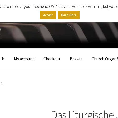
ies to improve your experience. We'll assume you're ok with this, but you c
Accept
Read More
 Us
My account
Checkout
Basket
Church Organ 
 1
Das Liturgische 