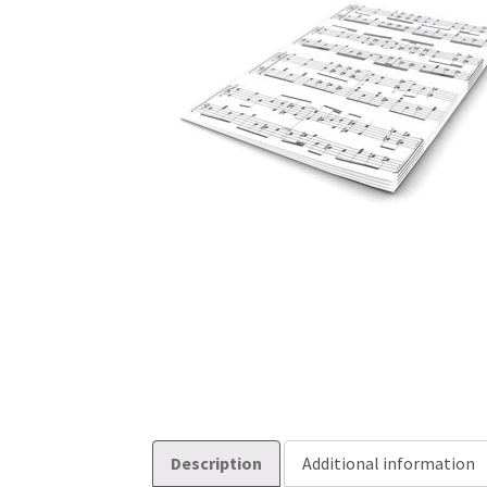
Description
Additional information