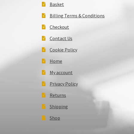
Basket
Billing Terms & Conditions
Checkout
Contact Us
Cookie Policy
Home
My account
Privacy Policy
Returns
Shipping
Shop