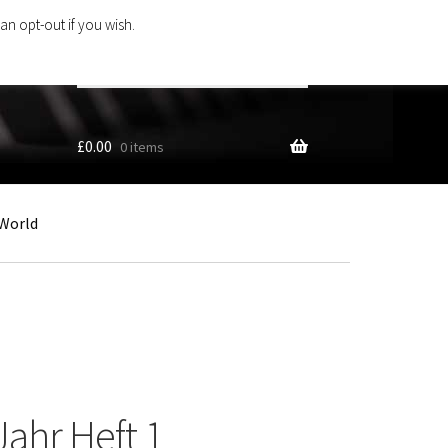
an opt-out if you wish.
Search
products
…
£
0.00
0 items
World
Jahr Heft 1