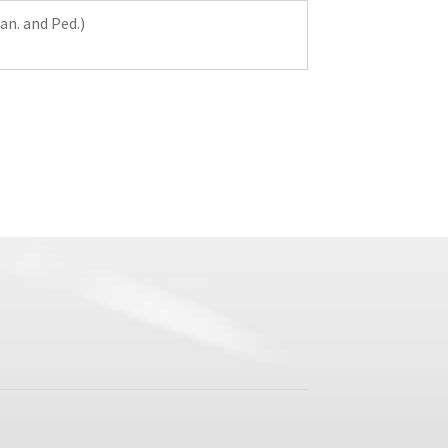
Man. and Ped.)