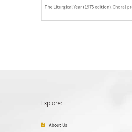
The Liturgical Year (1975 edition). Choral p
Explore:
About Us