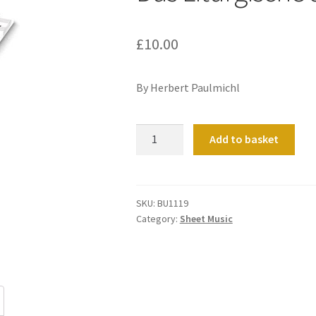
£
10.00
By Herbert Paulmichl
Das
Add to basket
Liturgische
Jahr
Heft
1
SKU:
BU1119
Category:
Sheet Music
quantity