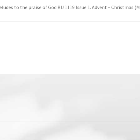
reludes to the praise of God BU 1119 Issue 1. Advent – ​​Christmas (