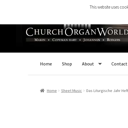
This website uses cook
Skip
Skip
to
to
navigation
content
Home
Shop
About
Contact
Home
Sheet Music
Das Liturgische Jahr Heft