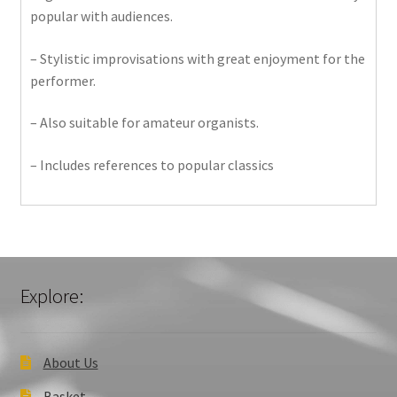
popular with audiences.
– Stylistic improvisations with great enjoyment for the
performer.
– Also suitable for amateur organists.
– Includes references to popular classics
Explore:
About Us
Basket