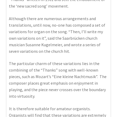
the ‘new sacred song’ movement.
Although there are numerous arrangements and
translations, until now, no-one has composed a set of
variations for organ on the song. “Then, I’ll write my
own variations on it”, said the Saarbrücken church
musician Susanne Kugelmeier, and wrote a series of
seven variations on the church hit.
The particular charm of these variations lies in the
combining of the “Thanks” song with well-known
pieces, such as Mozart’s “Eine kleine Nachtmusik”. The
composer places great emphasis on enjoyment in
playing, and the piece never crosses over the boundary
into virtuosity.
It is therefore suitable for amateur organists.
Organists will find that these variations are extremely