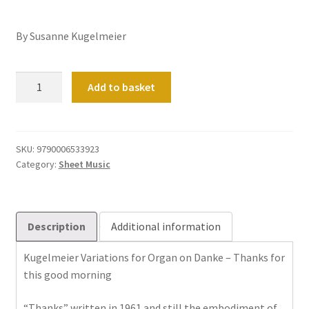
By Susanne Kugelmeier
Danke
Add to basket
fuer
diesen
guten
Morgen
SKU:
9790006533923
Category:
Sheet Music
quantity
Description
Additional information
Kugelmeier Variations for Organ on Danke – Thanks for
this good morning
“Thanks” written in 1961 and still the embodiment of