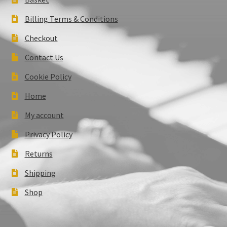
Billing Terms & Conditions
Checkout
Contact Us
Cookie Policy
Home
My account
Privacy Policy
Returns
Shipping
Shop