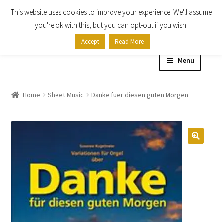
This website uses cookies to improve your experience. We'll assume
Skip
Skip
you're ok with this, but you can opt-out if you wish.
to
to
Accept
Read More
navigation
content
Menu
Home
Home
Sheet Music
Danke fuer diesen guten Morgen
Shop
Expand
About
child
menu
Contact Us
My account
Checkout