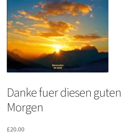
Basket
Church Organ World
Danke fuer diesen guten
Morgen
£
20.00