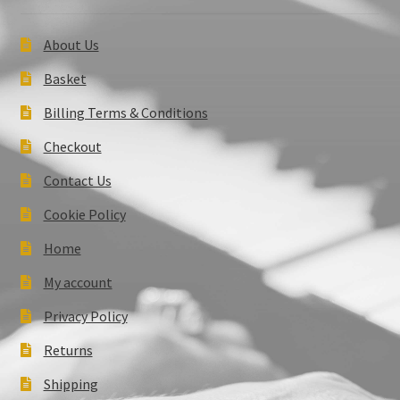
About Us
Basket
Billing Terms & Conditions
Checkout
Contact Us
Cookie Policy
Home
My account
Privacy Policy
Returns
Shipping