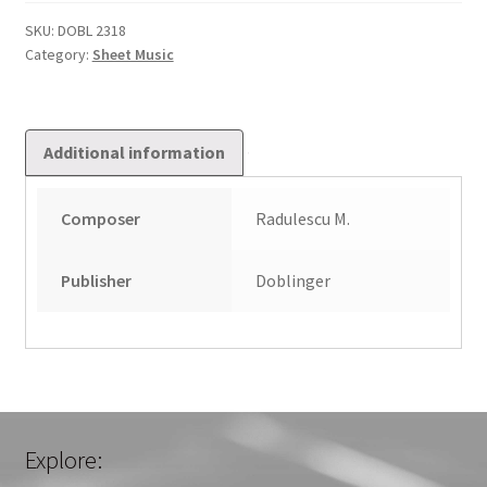
Dem
Kreuze
SKU:
DOBL 2318
Category:
Sheet Music
Stund
quantity
Additional information
Composer
Radulescu M.
Publisher
Doblinger
Explore: