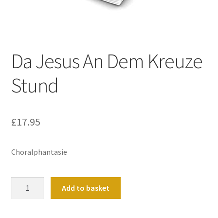
Basket
Church Organ World
Da Jesus An Dem Kreuze
Stund
£
17.95
Choralphantasie
Da
Add to basket
Jesus
An