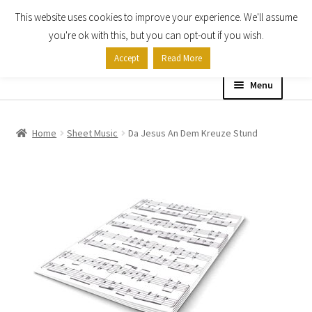
This website uses cookies to improve your experience. We'll assume
Skip
Skip
you're ok with this, but you can opt-out if you wish.
to
to
Accept
Read More
navigation
content
Menu
Home
Home
Sheet Music
Da Jesus An Dem Kreuze Stund
Shop
Expand
About
child
menu
Contact Us
My account
Checkout