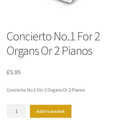
Basket
Church Organ World
Concierto No.1 For 2
Organs Or 2 Pianos
£
5.95
Concierto No.1 For 2 Organs Or 2 Pianos
Concierto
Add to basket
No.1
For