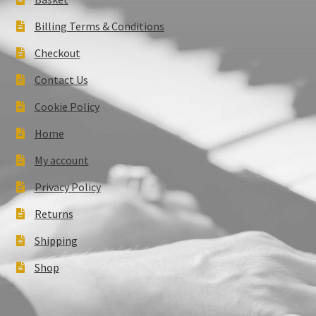
Billing Terms & Conditions
Checkout
Contact Us
Cookie Policy
Home
My account
Privacy Policy
Returns
Shipping
Shop