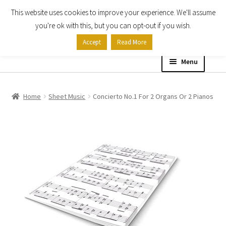
This website uses cookies to improve your experience. We'll assume
Skip
Skip
you're ok with this, but you can opt-out if you wish.
to
to
Accept
Read More
navigation
content
Menu
Home
Home
Sheet Music
Concierto No.1 For 2 Organs Or 2 Pianos
Shop
Expand
About
child
menu
Contact Us
My account
Checkout