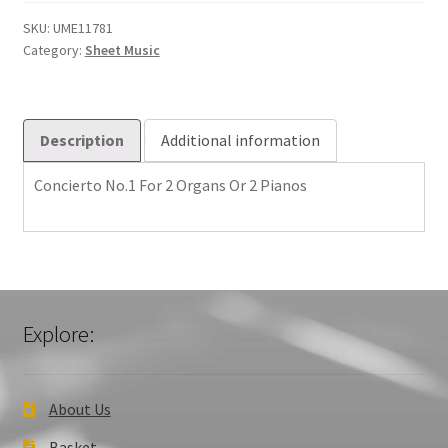
2
Organs
SKU:
UME11781
Category:
Sheet Music
Or
2
Pianos
quantity
Description
Additional information
Concierto No.1 For 2 Organs Or 2 Pianos
Explore:
About Us
Basket