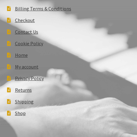
Billing Terms & Conditions
Checkout
Contact Us
Cookie Policy
Home
My account
Privacy Policy
Returns
Shipping
Shop