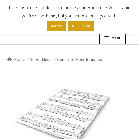
This website uses cookies to improve your experience. We'll assume
Skip
Skip
you're ok with this, but you can opt-out if you wish.
to
to
Accept
Read More
navigation
content
Menu
Home
Home
Sheet Music
Concerto Monotematico
Shop
Expand
About
child
menu
Contact Us
My account
Checkout