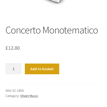
Basket
Church Organ World
Concerto Monotematico
£
12.80
Concerto
Add to basket
Monotematico
quantity
SKU:
EC 1850
Category:
Sheet Music