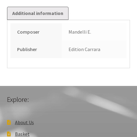
Additional information
Composer
Mandelli E.
Publisher
Edition Carrara
Explore:
About Us
Basket