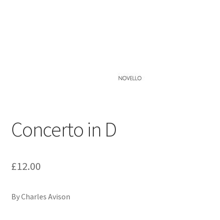
Basket
Church Organ World
Concerto in D
£
12.00
By Charles Avison