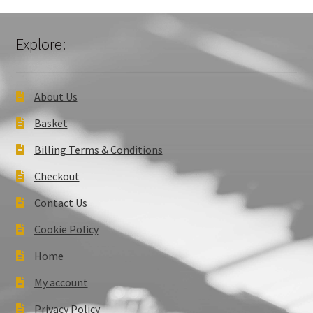
Explore:
About Us
Basket
Billing Terms & Conditions
Checkout
Contact Us
Cookie Policy
Home
My account
Privacy Policy