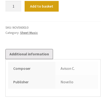
Concerto
Add to basket
in
D
quantity
SKU:
NOV560010
Category:
Sheet Music
Additional information
Composer
Avison C.
Publisher
Novello