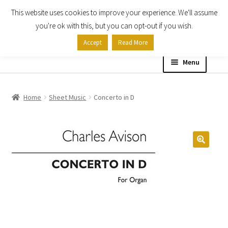
This website uses cookies to improve your experience. We'll assume
Skip
Skip
you're ok with this, but you can opt-out if you wish.
to
to
Accept
Read More
navigation
content
Menu
Home
Home
Sheet Music
Concerto in D
Shop
Expand
About
child
menu
Contact Us
My account
Checkout