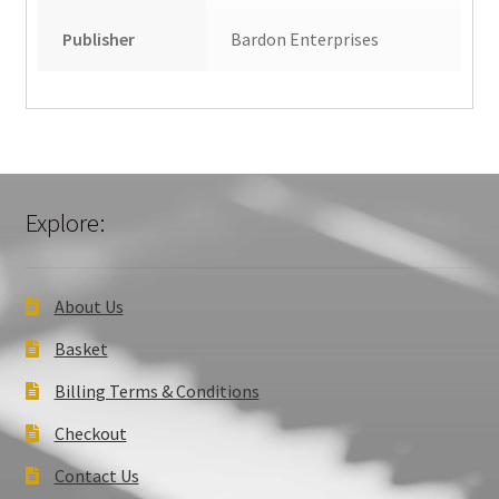
Publisher
Bardon Enterprises
Explore:
About Us
Basket
Billing Terms & Conditions
Checkout
Contact Us