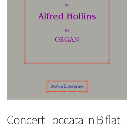
Basket
Church Organ World
Concert Toccata in B flat