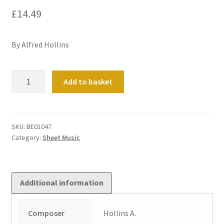
£
14.49
By Alfred Hollins
Concert
Add to basket
Toccata
in
B
flat
SKU:
BE01047
Category:
Sheet Music
quantity
Additional information
Composer
Hollins A.