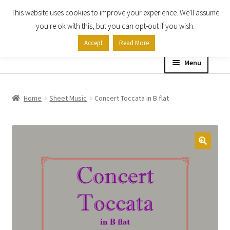
This website uses cookies to improve your experience. We'll assume
Skip
Skip
you're ok with this, but you can opt-out if you wish.
to
to
Accept
Read More
navigation
content
Menu
Home
Home
Sheet Music
Concert Toccata in B flat
Shop
Expand
About
child
menu
Contact Us
My account
Checkout