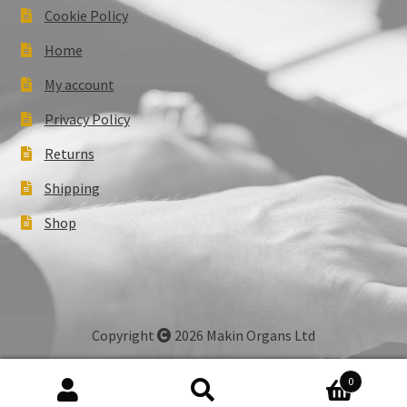
Cookie Policy
Home
My account
Privacy Policy
Returns
Shipping
Shop
Copyright
2026 Makin Organs Ltd
0
Search