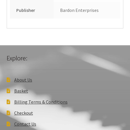
Publisher
Bardon Enterprises
Explore:
About Us
Basket
Billing Terms & Conditions
Checkout
Contact Us