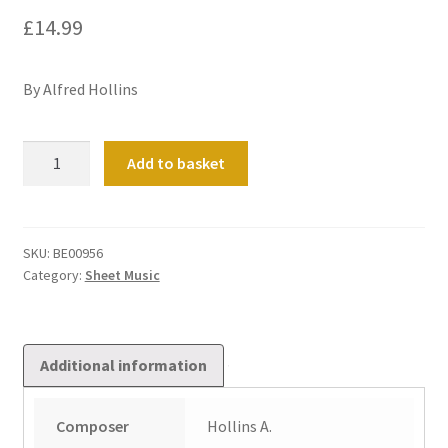
£
14.99
By Alfred Hollins
Concert
Add to basket
Overture
in
C
quantity
SKU:
BE00956
Category:
Sheet Music
Additional information
Composer
Hollins A.