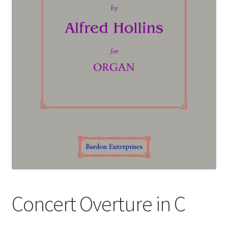
Basket
Church Organ World
Concert Overture in C