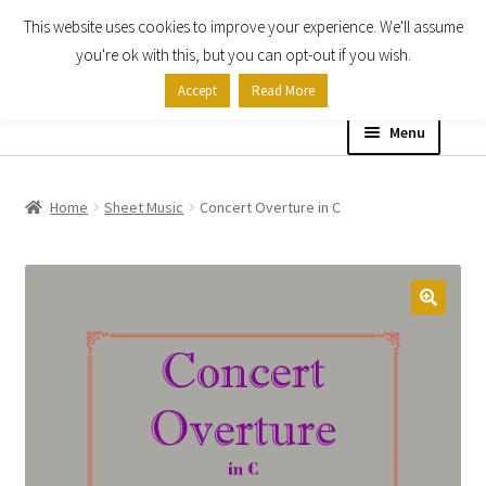
This website uses cookies to improve your experience. We'll assume
Skip
Skip
you're ok with this, but you can opt-out if you wish.
to
to
Accept
Read More
navigation
content
Menu
Home
Home
Sheet Music
Concert Overture in C
Shop
Expand
About
child
menu
Contact Us
My account
Checkout