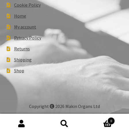
Cookie Policy
Home
My account
Privacy Policy
Returns
Shipping
Shop
Copyright
2026 Makin Organs Ltd
0
Search