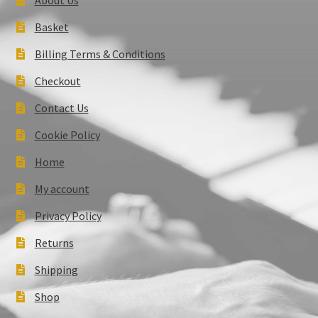
Basket
Billing Terms & Conditions
Checkout
Contact Us
Cookie Policy
Home
My account
Privacy Policy
Returns
Shipping
Shop