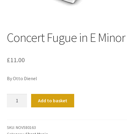
Basket
Church Organ World
Concert Fugue in E Minor
£
11.00
By Otto Dienel
Concert
Add to basket
Fugue
in
E
Minor
SKU:
NOV580163