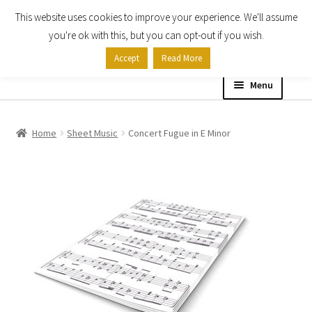
This website uses cookies to improve your experience. We'll assume
Skip
Skip
you're ok with this, but you can opt-out if you wish.
to
to
Accept
Read More
navigation
content
Menu
Home
Home
Sheet Music
Concert Fugue in E Minor
Shop
Expand
About
child
menu
Contact Us
My account
Checkout