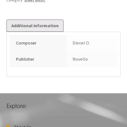
Category:
Sheet Music
quantity
Additional information
Composer
Dienel O.
Publisher
Novello
Explore:
About Us