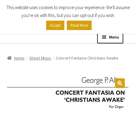
This website uses cookies to improve your experience. We'll assume
Skip
Skip
you're ok with this, but you can opt-out if you wish.
to
to
Accept
Read More
navigation
content
Menu
Home
Home
Sheet Music
Concert Fantasia Christians Awake
Shop
Expand
About
child
menu
Contact Us
My account
Checkout