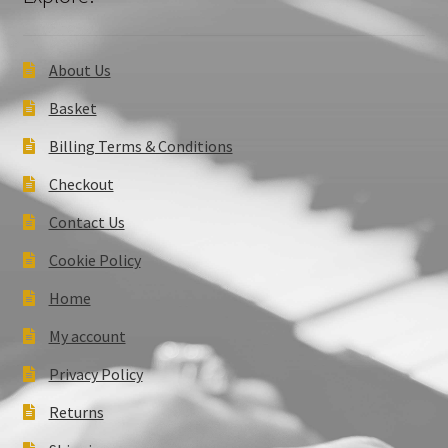
About Us
Basket
Billing Terms & Conditions
Checkout
Contact Us
Cookie Policy
Home
My account
Privacy Policy
Returns