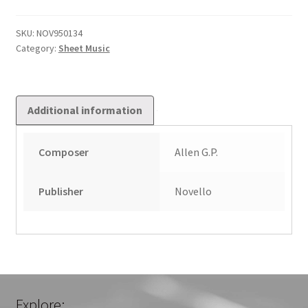
Awake
quantity
SKU:
NOV950134
Category:
Sheet Music
Additional information
Composer
Allen G.P.
Publisher
Novello
Explore: