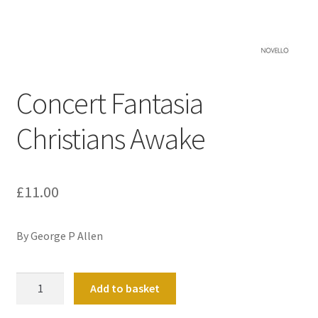
Basket
Church Organ World
Concert Fantasia
Christians Awake
£
11.00
By George P Allen
Concert
Add to basket
Fantasia
Christians