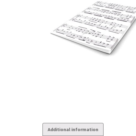
Additional information