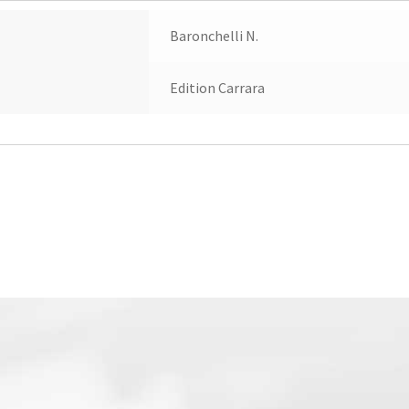
Baronchelli N.
Edition Carrara