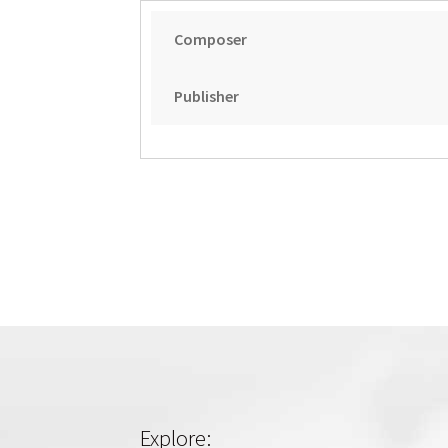
Composer
Publisher
Explore: