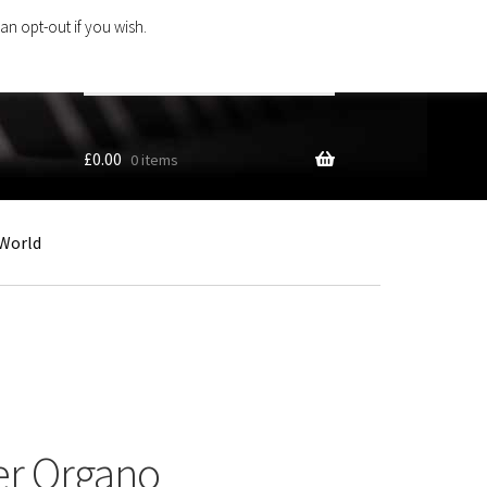
an opt-out if you wish.
Search
products
…
£
0.00
0 items
World
er Organo