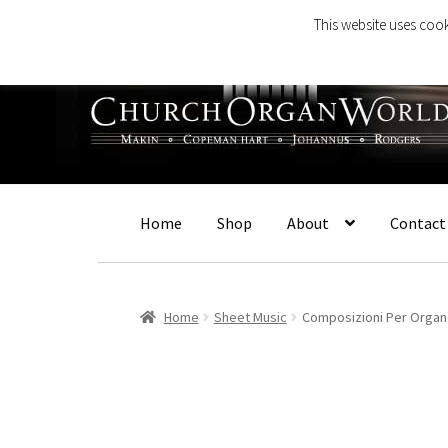
This website uses cook
Skip
Skip
to
to
navigation
content
Home
Shop
About
Contact
Home
Sheet Music
Composizioni Per Orga