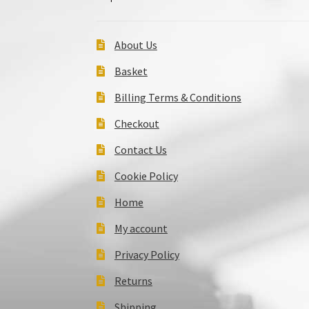
About Us
Basket
Billing Terms & Conditions
Checkout
Contact Us
Cookie Policy
Home
My account
Privacy Policy
Returns
Shipping