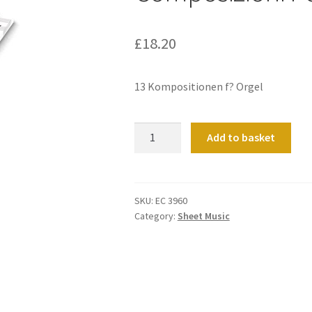
£
18.20
13 Kompositionen f? Orgel
Composizioni
Add to basket
Per
Organo
quantity
SKU:
EC 3960
Category:
Sheet Music