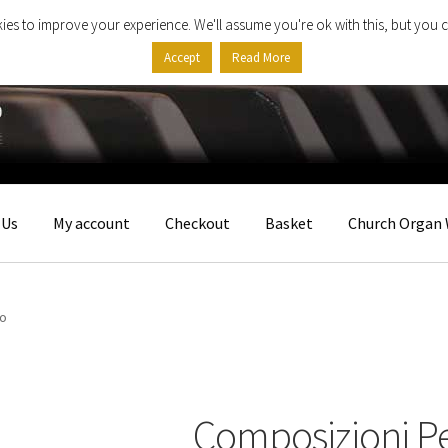
ies to improve your experience. We'll assume you're ok with this, but you c
Accept
Read More
 Us
My account
Checkout
Basket
Church Organ 
no
Composizioni P