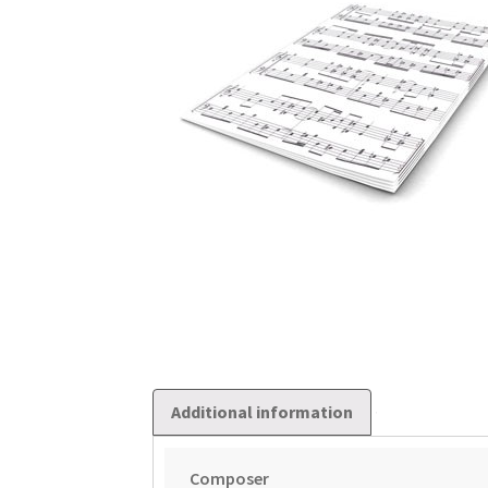
Additional information
Composer