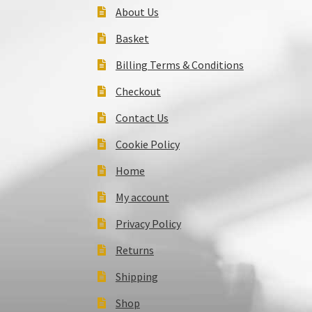
About Us
Basket
Billing Terms & Conditions
Checkout
Contact Us
Cookie Policy
Home
My account
Privacy Policy
Returns
Shipping
Shop