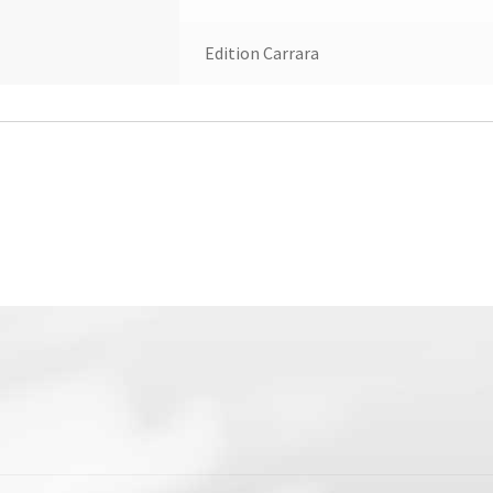
Edition Carrara