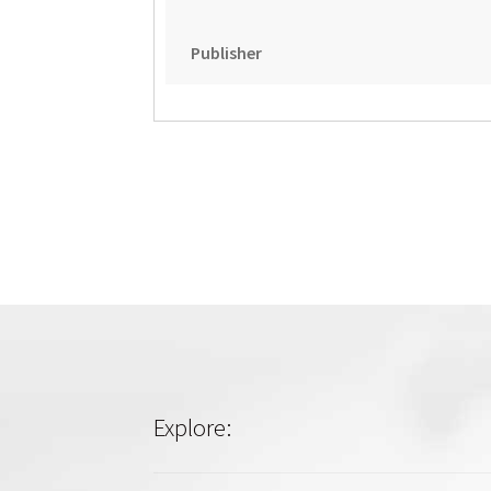
Publisher
Explore: