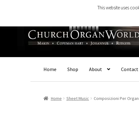
This website uses cook
Skip
Skip
to
to
navigation
content
Home
Shop
About
Contact
Home
Sheet Music
Composizioni Per Orga