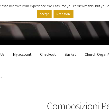
ies to improve your experience. We'll assume you're ok with this, but you c
Accept
Read More
 Us
My account
Checkout
Basket
Church Organ 
no
Composizioni P