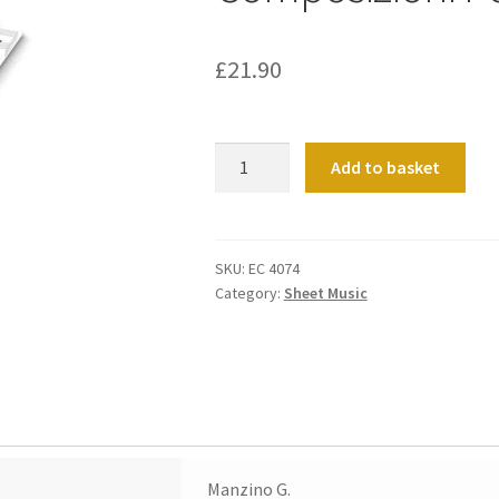
£
21.90
Composizioni
Add to basket
Per
Organo
quantity
SKU:
EC 4074
Category:
Sheet Music
Manzino G.