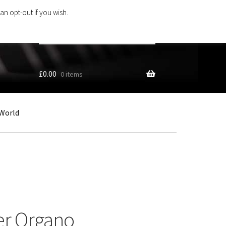
an opt-out if you wish.
Search
products
…
£
0.00
0 items
World
er Organo