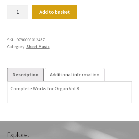
Complete
Add to basket
Organ
Works
Vol
08
SKU:
9790008012457
Category:
Sheet Music
quantity
Description
Additional information
Complete Works for Organ Vol.8
Explore: