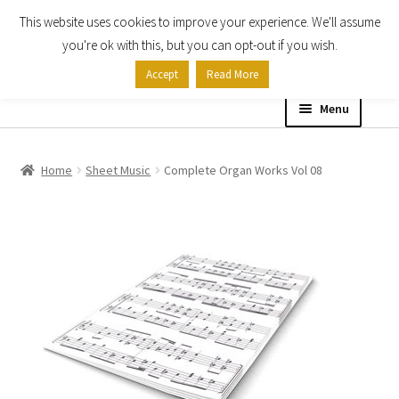
This website uses cookies to improve your experience. We'll assume
Skip
Skip
you're ok with this, but you can opt-out if you wish.
to
to
Accept
Read More
navigation
content
Menu
Home
Home
Sheet Music
Complete Organ Works Vol 08
Shop
Expand
About
child
menu
Contact Us
My account
Checkout