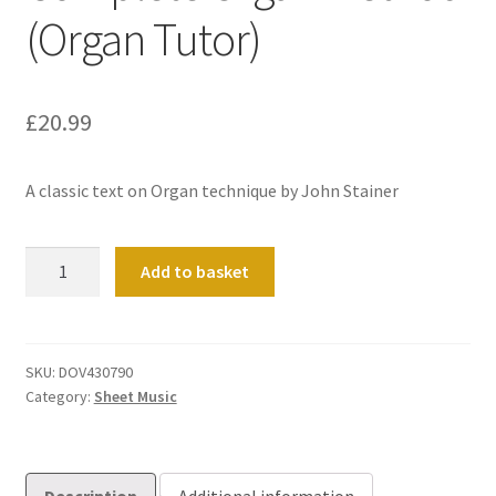
(Organ Tutor)
£
20.99
A classic text on Organ technique by John Stainer
Complete
Add to basket
Organ
Method
(Organ
Tutor)
SKU:
DOV430790
Category:
Sheet Music
quantity
Description
Additional information