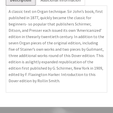
A classic text on Organ technique. Sir John’s book, first
published in 1877, quickly became the classic for
beginners- so popular that publishers Schirmer,
Ditson, and Presser each issued its own ‘Americanized’
edition in theearly twentieth century. In addition to the
seven Organ pieces of the original edition, including
five of Stainer’s own works and two pieces by Guilmant,
three additional works round of this Dover edition. This
edition is aslightly expanded republication of the
edition first published by G. Schirmer, New York in 1909,
edited by F. Flaxington Harker. Introduction to this
Dover edition by Rollin Smith.