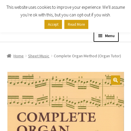
This website uses cookies to improve your experience. We'll assume
Skip
Skip
you're ok with this, but you can opt-out if you wish.
to
to
Accept
Read More
navigation
content
Menu
Home
Home
Sheet Music
Complete Organ Method (Organ Tutor)
Shop
Expand
About
child
menu
Contact Us
My account
Checkout