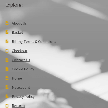
Explore:
About Us
Basket
Billing Terms & Conditions
Checkout
Contact Us
Cookie Policy
Home
My account
Privacy Policy
Returns