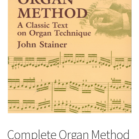
Basket
Church Organ World
Complete Organ Method