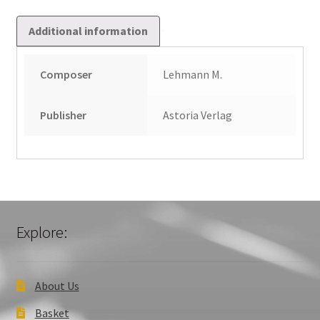
Additional information
Composer
Lehmann M.
Publisher
Astoria Verlag
Explore:
About Us
Basket