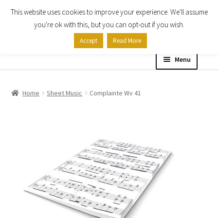
This website uses cookies to improve your experience. We'll assume
Skip
Skip
you're ok with this, but you can opt-out if you wish.
to
to
Accept
Read More
navigation
content
Menu
Home
Home
Sheet Music
Complainte Wv 41
Shop
Expand
About
child
menu
Contact Us
My account
Checkout