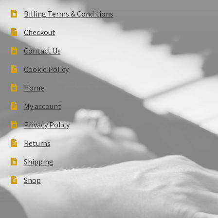
Billing Terms & Conditions
Checkout
Contact Us
Cookie Policy
Home
My account
Privacy Policy
Returns
Shipping
Shop