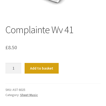
Basket
Church Organ World
Complainte Wv 41
£
8.50
Complainte
Add to basket
Wv
41
quantity
SKU:
AST 6025
Category:
Sheet Music