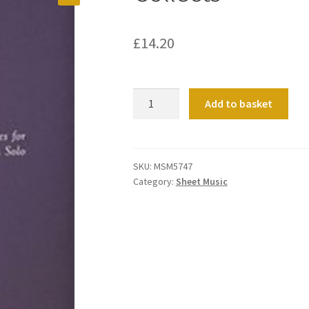
£
14.20
Collects
Add to basket
quantity
SKU:
MSM5747
Category:
Sheet Music