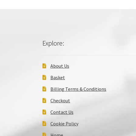
Explore:
About Us
Basket
Billing Terms & Conditions
Checkout
Contact Us
Cookie Policy
Home