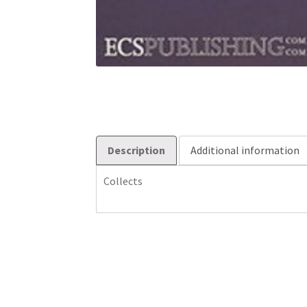
Description
Additional information
Collects