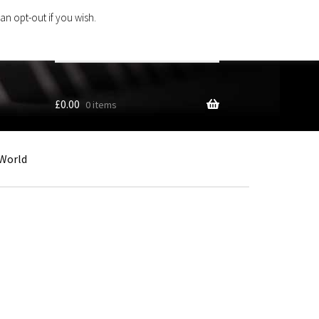
an opt-out if you wish.
Search
products
…
£
0.00
0 items
World