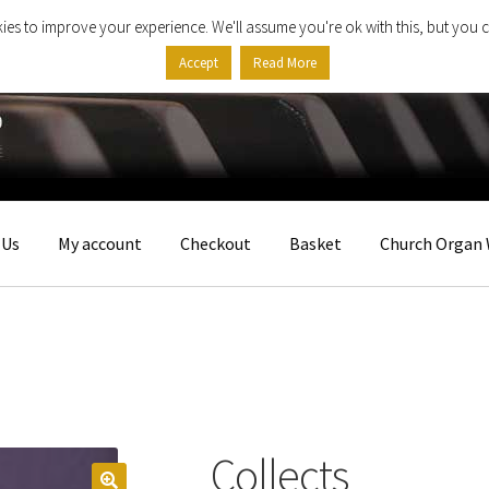
ies to improve your experience. We'll assume you're ok with this, but you c
Accept
Read More
 Us
My account
Checkout
Basket
Church Organ 
Collects