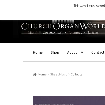
This website uses cook
Skip
Skip
to
to
navigation
content
Home
Shop
About
Contact
Home
Sheet Music
Collects