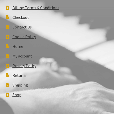
Billing Terms & Conditions
Checkout
Contact Us
Cookie Policy
Home
My account
Privacy Policy
Returns
Shipping
Shop