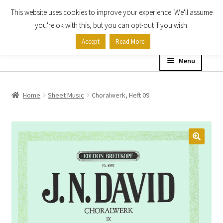
This website uses cookies to improve your experience. We'll assume
Skip
Skip
you're ok with this, but you can opt-out if you wish.
to
to
Accept
Read More
navigation
content
Menu
Home
Home
Sheet Music
Choralwerk, Heft 09
Shop
Expand
About
child
menu
Contact Us
My account
Checkout