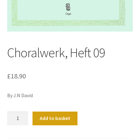
Basket
Church Organ World
Choralwerk, Heft 09
£
18.90
By J.N David
Choralwerk,
Add to basket
Heft
09
quantity