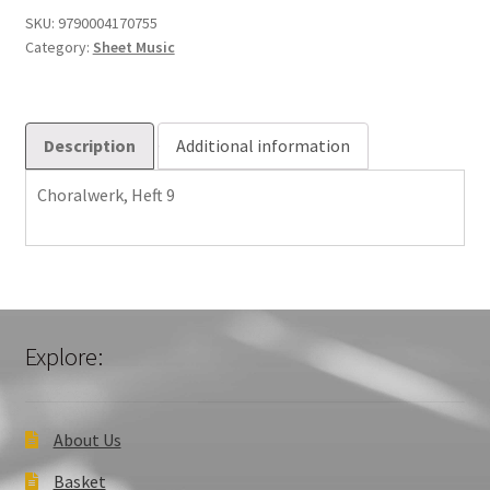
SKU:
9790004170755
Category:
Sheet Music
Description
Additional information
Choralwerk, Heft 9
Explore:
About Us
Basket