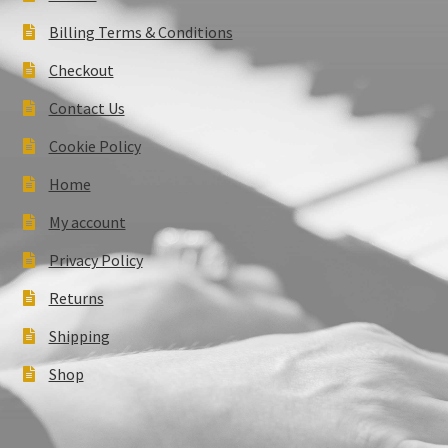
Billing Terms & Conditions
Checkout
Contact Us
Cookie Policy
Home
My account
Privacy Policy
Returns
Shipping
Shop