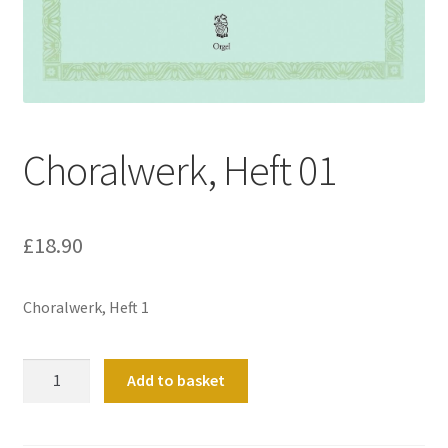
Basket
Church Organ World
Choralwerk, Heft 01
£
18.90
Choralwerk, Heft 1
Choralwerk,
Add to basket
Heft
01
quantity