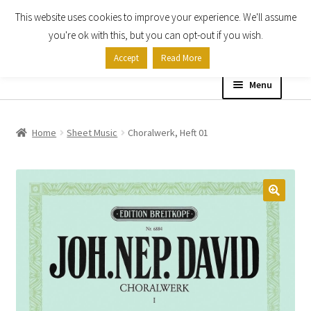
This website uses cookies to improve your experience. We'll assume
Skip
Skip
you're ok with this, but you can opt-out if you wish.
to
to
Accept
Read More
navigation
content
Menu
Home
Home
Sheet Music
Choralwerk, Heft 01
Shop
Expand
About
child
menu
Contact Us
My account
Checkout