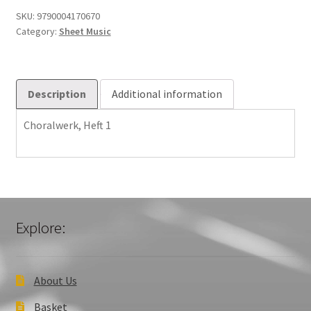
SKU:
9790004170670
Category:
Sheet Music
Description
Additional information
Choralwerk, Heft 1
Explore:
About Us
Basket