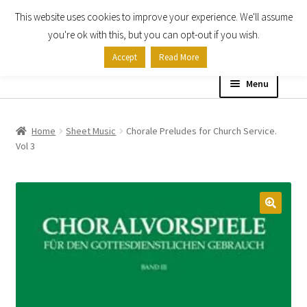
This website uses cookies to improve your experience. We'll assume
Skip
Skip
you're ok with this, but you can opt-out if you wish.
to
to
Accept
Read More
navigation
content
Menu
Home
Home
Sheet Music
Chorale Preludes for Church Service.
Vol 3
Shop
Expand
About
child
menu
Contact Us
My account
Checkout