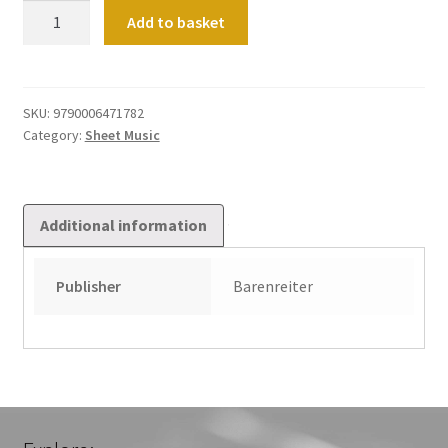
Chorale
Add to basket
Preludes
for
Church
Service.
SKU:
9790006471782
Category:
Sheet Music
Vol
3
quantity
Additional information
Publisher
Barenreiter