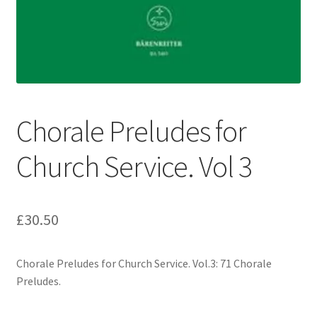
Basket
Church Organ World
Chorale Preludes for
Church Service. Vol 3
£
30.50
Chorale Preludes for Church Service. Vol.3: 71 Chorale
Preludes.