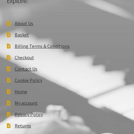
Explore:
About Us
Basket
Billing Terms & Conditions
Checkout
Contact Us
Cookie Policy
Home
My account
Privacy Policy
Returns