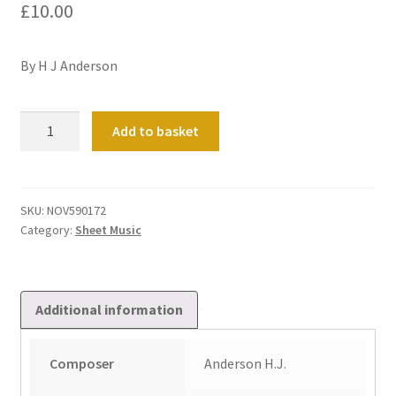
£
10.00
By H J Anderson
Chorale
Add to basket
Prelude
on
'May
the
SKU:
NOV590172
Category:
Sheet Music
Grace
of
Christ
our
Additional information
Saviour'
quantity
Composer
Anderson H.J.