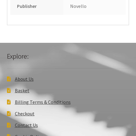
Publisher
Novello
Explore:
About Us
Basket
Billing Terms & Conditions
Checkout
Contact Us