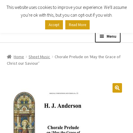
This website uses cookies to improve your experience. We'll assume
Skip
Skip
you're ok with this, but you can opt-out if you wish.
to
to
Accept
Read More
navigation
content
Menu
Home
Home
Sheet Music
Chorale Prelude on ‘May the Grace of
Christ our Saviour’
Shop
Expand
About
child
menu
Contact Us
My account
Checkout