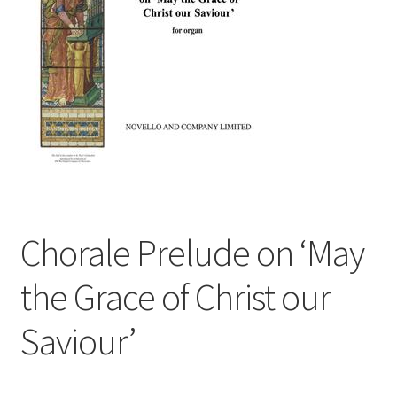
Basket
Church Organ World
Chorale Prelude on ‘May
the Grace of Christ our
Saviour’