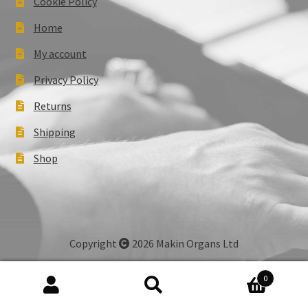
Cookie Policy
Home
My account
Privacy Policy
Returns
Shipping
Shop
Copyright
2026 Makin Organs Ltd
0
Search