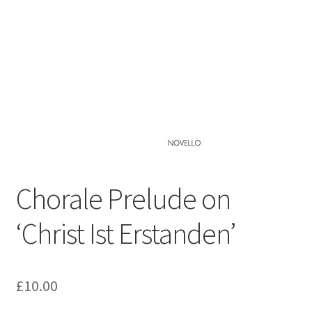
Basket
Church Organ World
Chorale Prelude on
‘Christ Ist Erstanden’
£
10.00