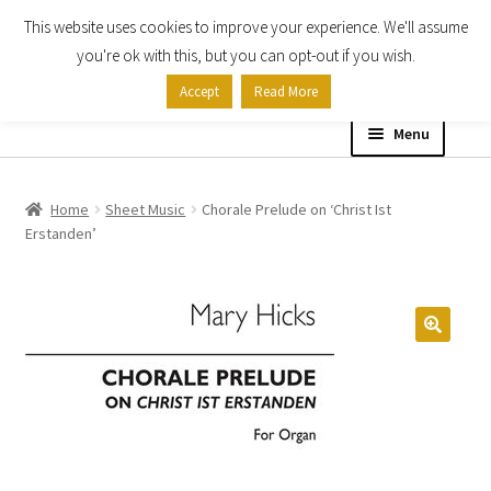
This website uses cookies to improve your experience. We'll assume
Skip
Skip
you're ok with this, but you can opt-out if you wish.
to
to
Accept
Read More
navigation
content
Menu
Home
Home
Sheet Music
Chorale Prelude on ‘Christ Ist
Erstanden’
Shop
Expand
About
child
menu
Contact Us
My account
Checkout