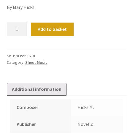
By Mary Hicks
Chorale
Add to basket
Prelude
on
'Christ
Ist
SKU:
NOV590291
Category:
Sheet Music
Erstanden'
quantity
Additional information
Composer
Hicks M.
Publisher
Novello