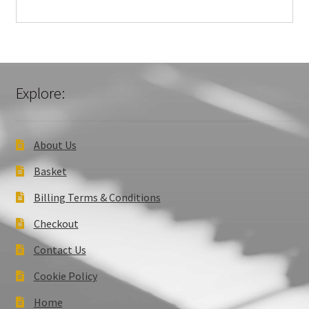
Explore:
About Us
Basket
Billing Terms & Conditions
Checkout
Contact Us
Cookie Policy
Home