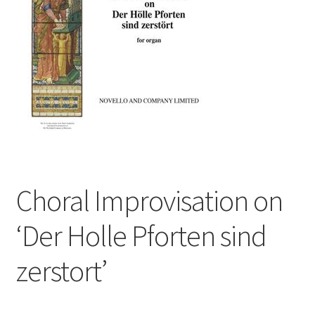
Basket
Church Organ World
Choral Improvisation on
‘Der Holle Pforten sind
zerstort’