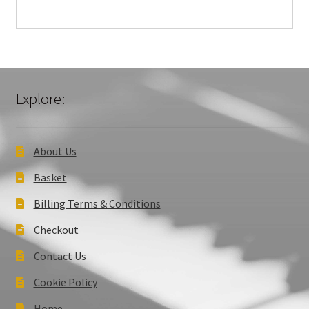
Explore:
About Us
Basket
Billing Terms & Conditions
Checkout
Contact Us
Cookie Policy
Home