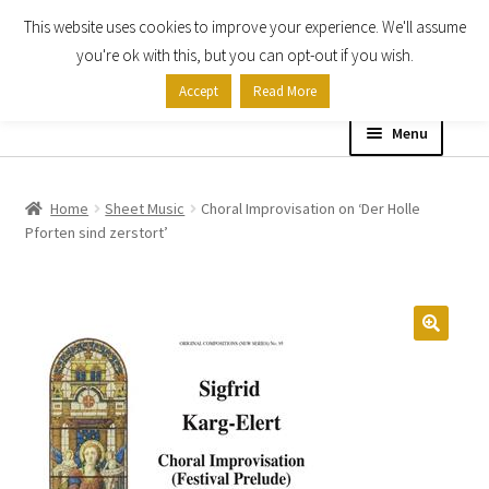
This website uses cookies to improve your experience. We'll assume
Skip
Skip
you're ok with this, but you can opt-out if you wish.
to
to
Accept
Read More
navigation
content
Menu
Home
Home
Sheet Music
Choral Improvisation on ‘Der Holle
Pforten sind zerstort’
Shop
Expand
About
child
menu
Contact Us
My account
Checkout