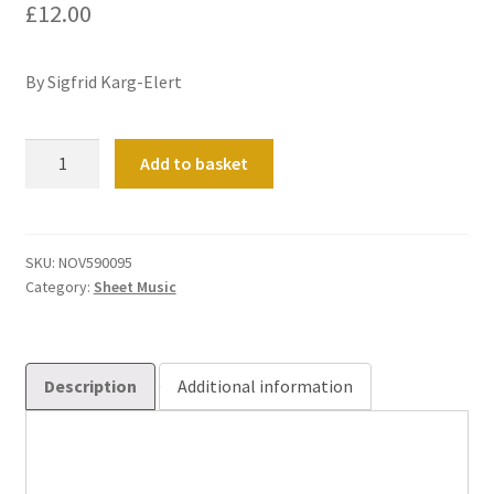
£
12.00
By Sigfrid Karg-Elert
Choral
Add to basket
Improvisation
on
'Der
Holle
SKU:
NOV590095
Category:
Sheet Music
Pforten
sind
zerstort'
quantity
Description
Additional information