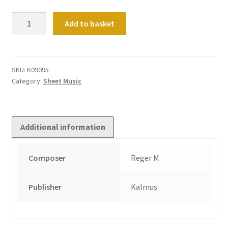
Choral
Add to basket
Fantasy
on
"Wie
Schon
SKU:
K09095
Category:
Sheet Music
Leucht'
Uns
Der
Morgenstern"
Additional information
Op
40
Composer
Reger M.
No
1
quantity
Publisher
Kalmus