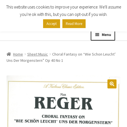
This website uses cookies to improve your experience. We'll assume
Skip
Skip
you're ok with this, but you can opt-out if you wish.
to
to
Accept
Read More
navigation
content
Menu
Home
Home
Sheet Music
Choral Fantasy on “Wie Schon Leucht’
Uns Der Morgenstern” Op 40 No 1
Shop
Expand
About
child
menu
Contact Us
My account
Checkout