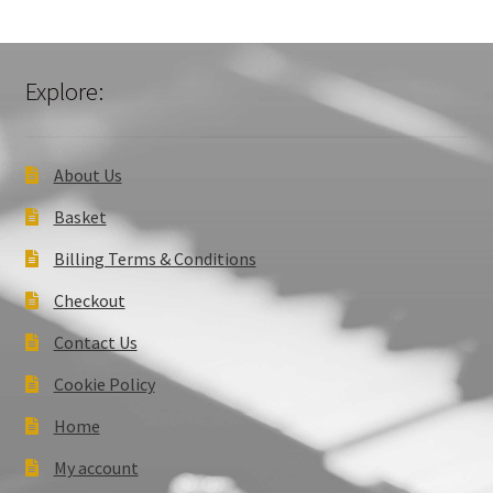
Explore:
About Us
Basket
Billing Terms & Conditions
Checkout
Contact Us
Cookie Policy
Home
My account