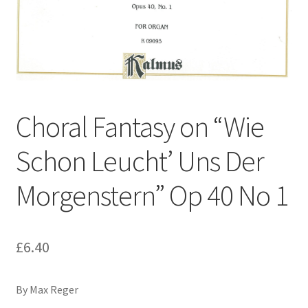
Basket
Church Organ World
Choral Fantasy on “Wie
Schon Leucht’ Uns Der
Morgenstern” Op 40 No 1
£
6.40
By Max Reger